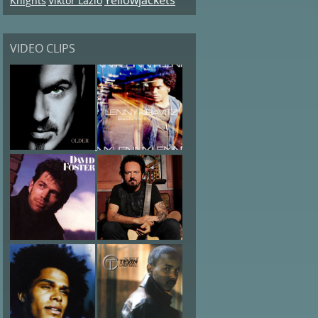
Knights
Viktor Lazlo
VIDEO CLIPS