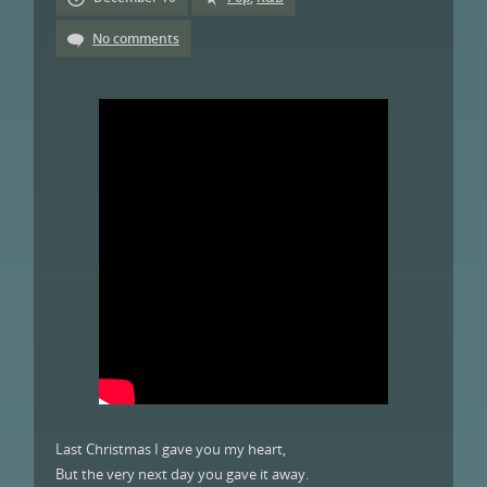
No comments
Last Christmas I gave you my heart,
But the very next day you gave it away.