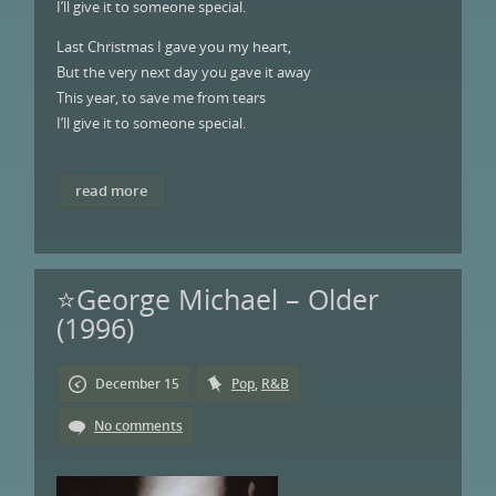
I’ll give it to someone special.
Last Christmas I gave you my heart,
But the very next day you gave it away
This year, to save me from tears
I’ll give it to someone special.
read more
⭐George Michael – Older
(1996)
December 15
Pop
,
R&B
No comments