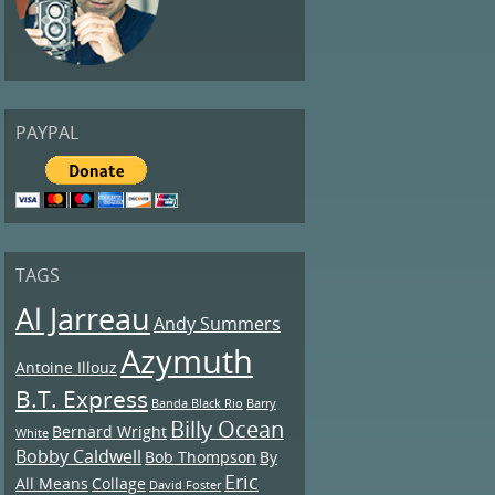
PAYPAL
TAGS
Al Jarreau
Andy Summers
Azymuth
Antoine Illouz
B.T. Express
Banda Black Rio
Barry
Billy Ocean
Bernard Wright
White
Bobby Caldwell
Bob Thompson
By
Eric
All Means
Collage
David Foster