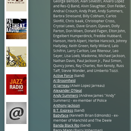
George Benson, Alan Silvestri, Alvaro Lopez
and Res-Q Band, Alvin Slaughter, Don Felder,
Andraé Crouch, Andy Pratt, Andy Summers,
Barbra Streisand, Billy Cobham, Carlos
Skinfill, Chris Isaak, Christopher Cross,
Crystal Lewis, Dave Grusin, Djavan, Dolly
Parton, Don Moen, Donald Fagen, Elton John,
Engelbert Humperdinck, Freddie Hubbard,
Hanson, Herb Alpert, Herbie Hancock, Johnny
Hallyday, Keith Green, Kelly Willard, Lalo
Schifrin, Larry Carlton, Lee Ritenour, Leo
Sayer, Lisa Loeb, Madonna, Michael Jackson,
Nathan Davis, Paul Jackson Jr., Paul Simon,
Quincy Jones, Ray Charles, Ron Kenoly, Russ
Taff, Stevie Wonder, and Umberto Tozzi.
Active Force
(band)
Al Broomfield
Al Jarreau
(Alwin Lopez Jarreau)
Alexander O'Neal
Andy Summers
(Andrew James "Andy"
Summers) - ex-member of Police
Anthony Jackson
B.T. Express
(band)
Babyface
(Kenneth Brian Edmonds) - ex-
member of Manchild and The Deele
Banda Black Rio
(band)
Barry Mann
(Barry Imberman)