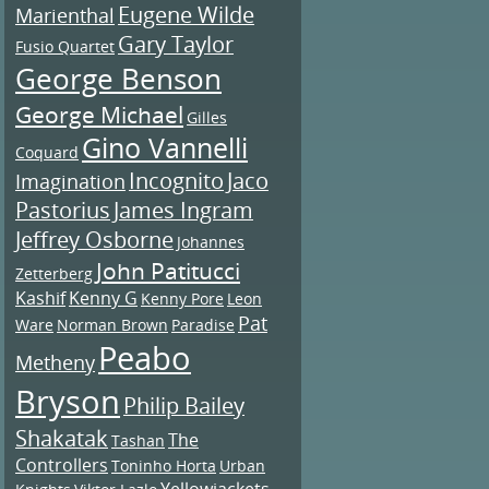
Eugene Wilde
Marienthal
Gary Taylor
Fusio Quartet
George Benson
George Michael
Gilles
Gino Vannelli
Coquard
Incognito
Jaco
Imagination
Pastorius
James Ingram
Jeffrey Osborne
Johannes
John Patitucci
Zetterberg
Kashif
Kenny G
Kenny Pore
Leon
Pat
Ware
Norman Brown
Paradise
Peabo
Metheny
Bryson
Philip Bailey
Shakatak
The
Tashan
Controllers
Toninho Horta
Urban
Yellowjackets