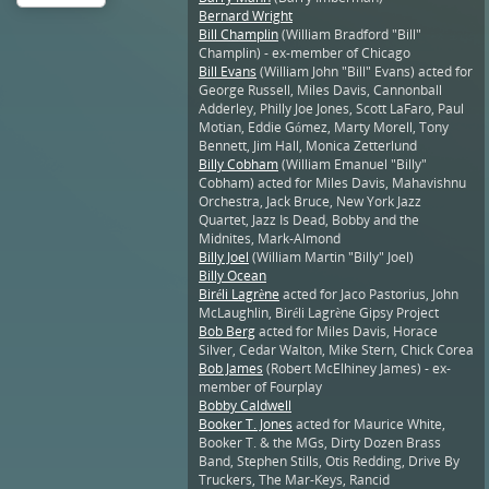
Bernard Wright
Bill Champlin
(William Bradford "Bill"
Champlin) - ex-member of Chicago
Bill Evans
(William John "Bill" Evans) acted for
George Russell, Miles Davis, Cannonball
Adderley, Philly Joe Jones, Scott LaFaro, Paul
Motian, Eddie Gómez, Marty Morell, Tony
Bennett, Jim Hall, Monica Zetterlund
Billy Cobham
(William Emanuel "Billy"
Cobham) acted for Miles Davis, Mahavishnu
Orchestra, Jack Bruce, New York Jazz
Quartet, Jazz Is Dead, Bobby and the
Midnites, Mark-Almond
Billy Joel
(William Martin "Billy" Joel)
Billy Ocean
Biréli Lagrène
acted for Jaco Pastorius, John
McLaughlin, Biréli Lagrène Gipsy Project
Bob Berg
acted for Miles Davis, Horace
Silver, Cedar Walton, Mike Stern, Chick Corea
Bob James
(Robert McElhiney James) - ex-
member of Fourplay
Bobby Caldwell
Booker T. Jones
acted for Maurice White,
Booker T. & the MGs, Dirty Dozen Brass
Band, Stephen Stills, Otis Redding, Drive By
Truckers, The Mar-Keys, Rancid