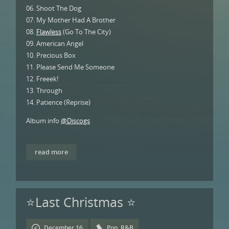
06. Shoot The Dog
07. My Mother Had A Brother
08.
Flawless
(Go To The City)
09. American Angel
10. Precious Box
11. Please Send Me Someone
12. Freeek!
13. Through
14. Patience (Reprise)
Album info
@Discogs
read more
⭐Last Christmas ⭐
December 16
Pop
,
R&B