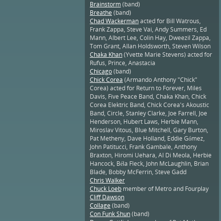
Brainstorm
(band)
Breathe
(band)
Chad Wackerman
acted for Bill Watrous,
Frank Zappa, Steve Vai, Andy Summers, Ed
Mann, Albert Lee, Colin Hay, Dweezil Zappa,
Tom Grant, Allan Holdsworth, Steven Wilson
Chaka Khan
(Yvette Marie Stevens) acted for
Rufus, Prince, Anastacia
Chicago
(band)
Chick Corea
(Armando Anthony "Chick"
Corea) acted for Return to Forever, Miles
Davis, Five Peace Band, Chaka Khan, Chick
Corea Elektric Band, Chick Corea's Akoustic
Band, Circle, Stanley Clarke, Joe Farrell, Joe
Henderson, Hubert Laws, Herbie Mann,
Miroslav Vitous, Blue Mitchell, Gary Burton,
Pat Metheny, Dave Holland, Eddie Gómez,
John Patitucci, Frank Gambale, Anthony
Braxton, Hiromi Uehara, Al Di Meola, Herbie
Hancock, Béla Fleck, John McLaughlin, Brian
Blade, Bobby McFerrin, Steve Gadd
Chris Walker
Chuck Loeb
member of Metro and Fourplay
Cliff Dawson
Collage
(band)
Con Funk Shun
(band)