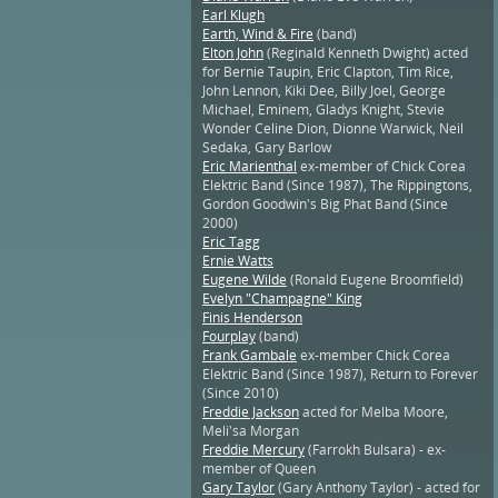
Earl Klugh
Earth, Wind & Fire
(band)
Elton John
(Reginald Kenneth Dwight) acted
for Bernie Taupin, Eric Clapton, Tim Rice,
John Lennon, Kiki Dee, Billy Joel, George
Michael, Eminem, Gladys Knight, Stevie
Wonder Celine Dion, Dionne Warwick, Neil
Sedaka, Gary Barlow
Eric Marienthal
ex-member of Chick Corea
Elektric Band (Since 1987), The Rippingtons,
Gordon Goodwin's Big Phat Band (Since
2000)
Eric Tagg
Ernie Watts
Eugene Wilde
(Ronald Eugene Broomfield)
Evelyn "Champagne" King
Finis Henderson
Fourplay
(band)
Frank Gambale
ex-member Chick Corea
Elektric Band (Since 1987), Return to Forever
(Since 2010)
Freddie Jackson
acted for Melba Moore,
Meli'sa Morgan
Freddie Mercury
(Farrokh Bulsara) - ex-
member of Queen
Gary Taylor
(Gary Anthony Taylor) - acted for