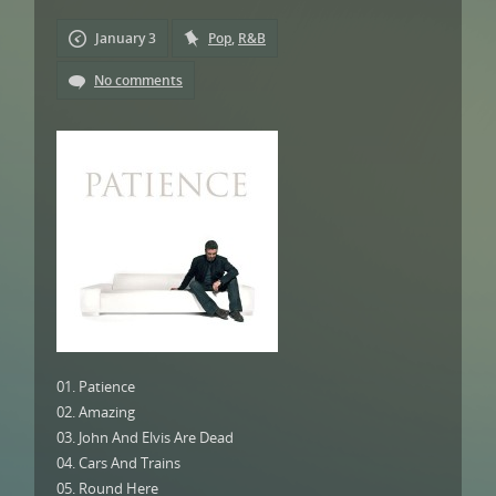
January 3
Pop
,
R&B
No comments
01. Patience
02. Amazing
03. John And Elvis Are Dead
04. Cars And Trains
05. Round Here