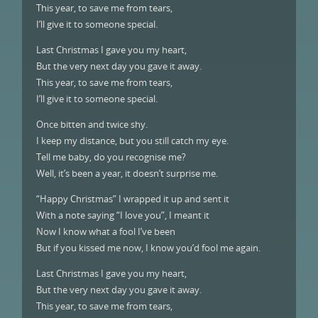
This year, to save me from tears,
I’ll give it to someone special.
Last Christmas I gave you my heart,
But the very next day you gave it away.
This year, to save me from tears,
I’ll give it to someone special.
Once bitten and twice shy.
I keep my distance, but you still catch my eye.
Tell me baby, do you recognise me?
Well, it’s been a year, it doesn’t surprise me.
“Happy Christmas” I wrapped it up and sent it
With a note saying “I love you”, I meant it
Now I know what a fool I’ve been
But if you kissed me now, I know you’d fool me again.
Last Christmas I gave you my heart,
But the very next day you gave it away.
This year, to save me from tears,