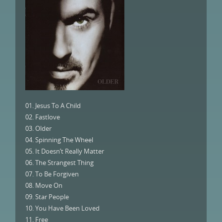
01. Jesus To A Child
02. Fastlove
03. Older
04. Spinning The Wheel
05. It Doesn’t Really Matter
06. The Strangest Thing
07. To Be Forgiven
08. Move On
09. Star People
10. You Have Been Loved
11. Free