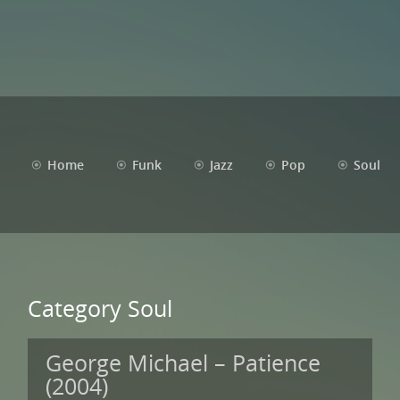
Home
Funk
Jazz
Pop
Soul
Category Soul
George Michael – Patience
(2004)