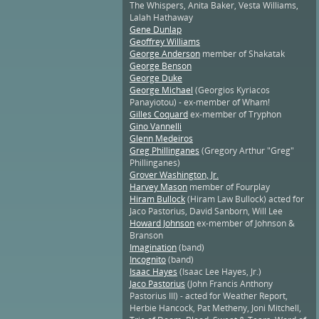
The Whispers, Anita Baker, Vesta Williams,
Lalah Hathaway
Gene Dunlap
Geoffrey Williams
George Anderson
member of Shakatak
George Benson
George Duke
George Michael
(Georgios Kyriacos
Panayiotou) - ex-member of Wham!
Gilles Coquard
ex-member of Tryphon
Gino Vannelli
Glenn Medeiros
Greg Phillinganes
(Gregory Arthur "Greg"
Phillinganes)
Grover Washington, Jr.
Harvey Mason
member of Fourplay
Hiram Bullock
(Hiram Law Bullock) acted for
Jaco Pastorius, David Sanborn, Will Lee
Howard Johnson
ex-member of Johnson &
Branson
Imagination
(band)
Incognito
(band)
Isaac Hayes
(Isaac Lee Hayes, Jr.)
Jaco Pastorius
(John Francis Anthony
Pastorius III) - acted for Weather Report,
Herbie Hancock, Pat Metheny, Joni Mitchell,