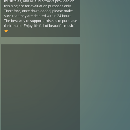
music files, and all audio tracks provided on
this blog are for evaluation purposes only.
Therefore, once downloaded, please make
sure that they are deleted within 24 hours.
The best way to support artists is to purchase
their music. Enjoy life full of beautiful music!