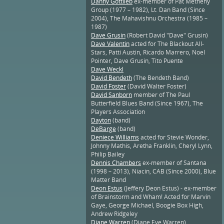
Danny Gottlieb
ex-member of Pat Metheny
Group (1977 – 1982), Lt. Dan Band (Since
2004), The Mahavishnu Orchestra (1985 –
1987)
Dave Grusin
(Robert David "Dave" Grusin)
Dave Valentin
acted for The Blackout All-
Stars, Patti Austin, Ricardo Marrero, Noel
Pointer, Dave Grusin, Tito Puente
Dave Weckl
David Bendeth
(The Bendeth Band)
David Foster
(David Walter Foster)
David Sanborn
member of The Paul
Butterfield Blues Band (Since 1967), The
Players Association
Dayton
(band)
DeBarge
(band)
Deniece Williams
acted for Stevie Wonder,
Johnny Mathis, Aretha Franklin, Cheryl Lynn,
Philip Bailey
Dennis Chambers
ex-member of Santana
(1998 – 2013), Niacin, CAB (Since 2000), Blue
Matter Band
Deon Estus
(Jeffery Deon Estus) - ex-member
of Brainstorm and Wham! Acted for Marvin
Gaye, George Michael, Boogie Box High,
Andrew Ridgeley
Diane Warren
(Diane Eve Warren)