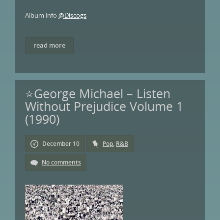
Album info
@Discogs
read more
⭐George Michael – Listen
Without Prejudice Volume 1
(1990)
December 10
Pop
,
R&B
No comments