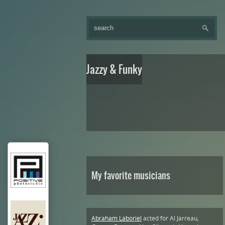
Jazzy & Funky
My favorite musicians
Abraham Laboriel
acted for Al Jarreau,