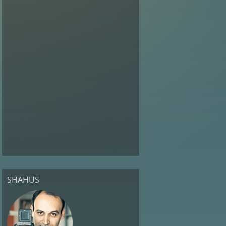
SHAHUS