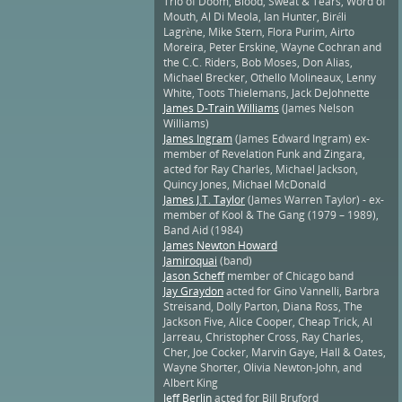
Trio of Doom, Blood, Sweat & Tears, Word of
Mouth, Al Di Meola, Ian Hunter, Biréli
Lagrène, Mike Stern, Flora Purim, Airto
Moreira, Peter Erskine, Wayne Cochran and
the C.C. Riders, Bob Moses, Don Alias,
Michael Brecker, Othello Molineaux, Lenny
White, Toots Thielemans, Jack DeJohnette
James D-Train Williams
(James Nelson
Williams)
James Ingram
(James Edward Ingram) ex-
member of Revelation Funk and Zingara,
acted for Ray Charles, Michael Jackson,
Quincy Jones, Michael McDonald
James J.T. Taylor
(James Warren Taylor) - ex-
member of Kool & The Gang (1979 – 1989),
Band Aid (1984)
James Newton Howard
Jamiroquai
(band)
Jason Scheff
member of Chicago band
Jay Graydon
acted for Gino Vannelli, Barbra
Streisand, Dolly Parton, Diana Ross, The
Jackson Five, Alice Cooper, Cheap Trick, Al
Jarreau, Christopher Cross, Ray Charles,
Cher, Joe Cocker, Marvin Gaye, Hall & Oates,
Wayne Shorter, Olivia Newton-John, and
Albert King
Jeff Berlin
acted for Bill Bruford