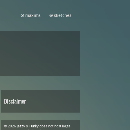
maxims
sketches
Disclaimer
© 2026
Jazzy & Funky
does not host large