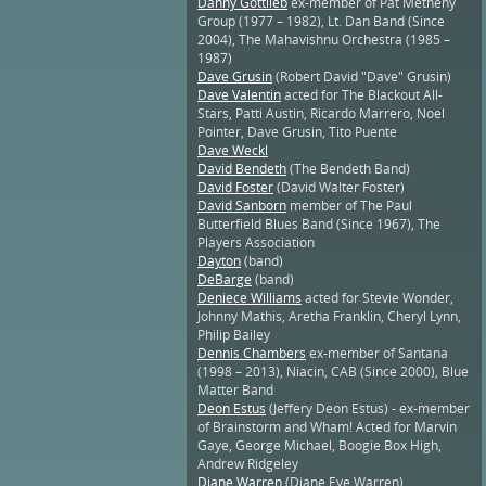
Danny Gottlieb
ex-member of Pat Metheny
Group (1977 – 1982), Lt. Dan Band (Since
2004), The Mahavishnu Orchestra (1985 –
1987)
Dave Grusin
(Robert David "Dave" Grusin)
Dave Valentin
acted for The Blackout All-
Stars, Patti Austin, Ricardo Marrero, Noel
Pointer, Dave Grusin, Tito Puente
Dave Weckl
David Bendeth
(The Bendeth Band)
David Foster
(David Walter Foster)
David Sanborn
member of The Paul
Butterfield Blues Band (Since 1967), The
Players Association
Dayton
(band)
DeBarge
(band)
Deniece Williams
acted for Stevie Wonder,
Johnny Mathis, Aretha Franklin, Cheryl Lynn,
Philip Bailey
Dennis Chambers
ex-member of Santana
(1998 – 2013), Niacin, CAB (Since 2000), Blue
Matter Band
Deon Estus
(Jeffery Deon Estus) - ex-member
of Brainstorm and Wham! Acted for Marvin
Gaye, George Michael, Boogie Box High,
Andrew Ridgeley
Diane Warren
(Diane Eve Warren)