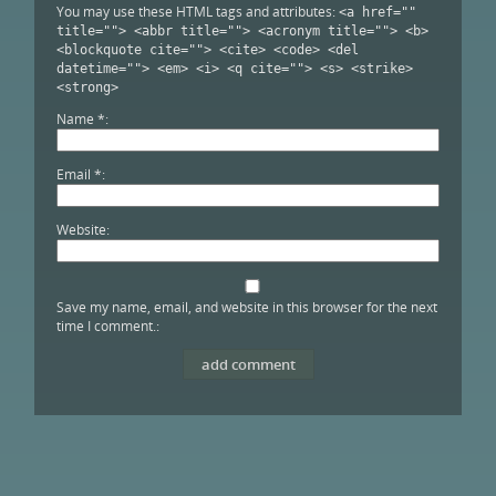
You may use these HTML tags and attributes:
<a href=""
title=""> <abbr title=""> <acronym title=""> <b>
<blockquote cite=""> <cite> <code> <del
datetime=""> <em> <i> <q cite=""> <s> <strike>
<strong>
Name
*
Email
*
Website
Save my name, email, and website in this browser for the next
time I comment.