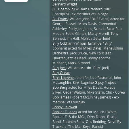
Bernard Wright
Bill Champlin
(William Bradford "Bill"
Champlin) - ex-member of Chicago
Bill Evans
(William John "Bill" Evans) acted for
George Russell, Miles Davis, Cannonball
Adderley, Philly Joe Jones, Scott LaFaro, Paul
Motian, Eddie Gómez, Marty Morell, Tony
Bennett, Jim Hall, Monica Zetterlund
Billy Cobham
(William Emanuel "Billy"
Cobham) acted for Miles Davis, Mahavishnu
Orchestra, Jack Bruce, New York Jazz
Quartet, Jazz Is Dead, Bobby and the
Midnites, Mark-Almond
Billy Joel
(William Martin "Billy" Joel)
Billy Ocean
Biréli Lagrène
acted for Jaco Pastorius, John
McLaughlin, Biréli Lagrène Gipsy Project
Bob Berg
acted for Miles Davis, Horace
Silver, Cedar Walton, Mike Stern, Chick Corea
Bob James
(Robert McElhiney James) - ex-
member of Fourplay
Bobby Caldwell
Booker T. Jones
acted for Maurice White,
Booker T. & the MGs, Dirty Dozen Brass
Band, Stephen Stills, Otis Redding, Drive By
Truckers, The Mar-Keys, Rancid