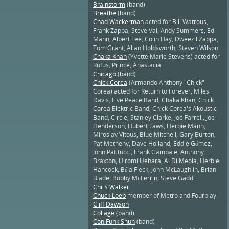
Brainstorm
(band)
Breathe
(band)
Chad Wackerman
acted for Bill Watrous,
Frank Zappa, Steve Vai, Andy Summers, Ed
Mann, Albert Lee, Colin Hay, Dweezil Zappa,
Tom Grant, Allan Holdsworth, Steven Wilson
Chaka Khan
(Yvette Marie Stevens) acted for
Rufus, Prince, Anastacia
Chicago
(band)
Chick Corea
(Armando Anthony "Chick"
Corea) acted for Return to Forever, Miles
Davis, Five Peace Band, Chaka Khan, Chick
Corea Elektric Band, Chick Corea's Akoustic
Band, Circle, Stanley Clarke, Joe Farrell, Joe
Henderson, Hubert Laws, Herbie Mann,
Miroslav Vitous, Blue Mitchell, Gary Burton,
Pat Metheny, Dave Holland, Eddie Gómez,
John Patitucci, Frank Gambale, Anthony
Braxton, Hiromi Uehara, Al Di Meola, Herbie
Hancock, Béla Fleck, John McLaughlin, Brian
Blade, Bobby McFerrin, Steve Gadd
Chris Walker
Chuck Loeb
member of Metro and Fourplay
Cliff Dawson
Collage
(band)
Con Funk Shun
(band)