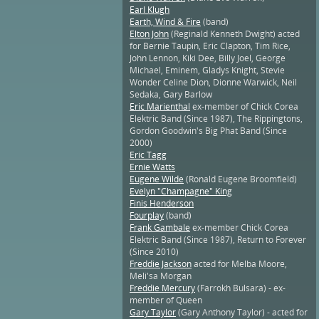
Earl Klugh
Earth, Wind & Fire
(band)
Elton John
(Reginald Kenneth Dwight) acted
for Bernie Taupin, Eric Clapton, Tim Rice,
John Lennon, Kiki Dee, Billy Joel, George
Michael, Eminem, Gladys Knight, Stevie
Wonder Celine Dion, Dionne Warwick, Neil
Sedaka, Gary Barlow
Eric Marienthal
ex-member of Chick Corea
Elektric Band (Since 1987), The Rippingtons,
Gordon Goodwin's Big Phat Band (Since
2000)
Eric Tagg
Ernie Watts
Eugene Wilde
(Ronald Eugene Broomfield)
Evelyn "Champagne" King
Finis Henderson
Fourplay
(band)
Frank Gambale
ex-member Chick Corea
Elektric Band (Since 1987), Return to Forever
(Since 2010)
Freddie Jackson
acted for Melba Moore,
Meli'sa Morgan
Freddie Mercury
(Farrokh Bulsara) - ex-
member of Queen
Gary Taylor
(Gary Anthony Taylor) - acted for