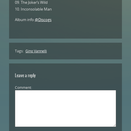
09. The Joker’s Wild
10. Inconsolable Man
Album info
@Discogs
Tags:
Gino Vannelli
Leave a reply
Comment