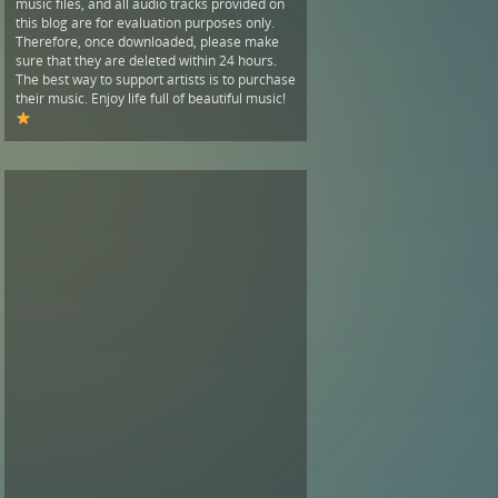
music files, and all audio tracks provided on
this blog are for evaluation purposes only.
Therefore, once downloaded, please make
sure that they are deleted within 24 hours.
The best way to support artists is to purchase
their music. Enjoy life full of beautiful music!