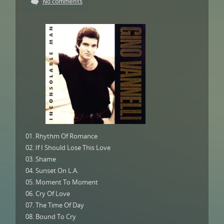
No comments
01. Rhythm Of Romance
02. If I Should Lose This Love
03. Shame
04. Sunset On L.A.
05. Moment To Moment
06. Cry Of Love
07. The Time Of Day
08. Bound To Cry