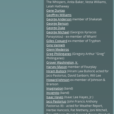
The Whispers, Anita Baker, Vesta Williams,
Lalah Hathaway
Gene Dunlap
Geoffrey Williams
George Anderson
member of Shakatak
George Benson
George Duke
George Michael
(Georgios Kyriacos
Panayiotou) - ex-member of Wham!
Gilles Coquard
ex-member of Tryphon
Gino Vannelli
Glenn Medeiros
Greg Phillinganes
(Gregory Arthur "Greg"
Phillinganes)
Grover Washington, Jr.
Harvey Mason
member of Fourplay
Hiram Bullock
(Hiram Law Bullock) acted for
Jaco Pastorius, David Sanborn, Will Lee
Howard Johnson
ex-member of Johnson &
Branson
Imagination
(band)
Incognito
(band)
Isaac Hayes
(Isaac Lee Hayes, Jr.)
Jaco Pastorius
(John Francis Anthony
Pastorius III) - acted for Weather Report,
Herbie Hancock, Pat Metheny, Joni Mitchell,