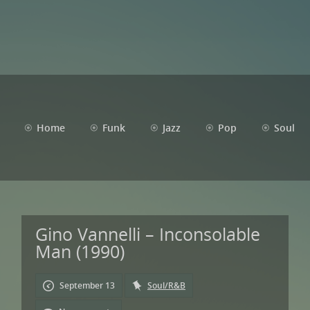
Home
Funk
Jazz
Pop
Soul
Gino Vannelli – Inconsolable
Man (1990)
September 13
Soul/R&B