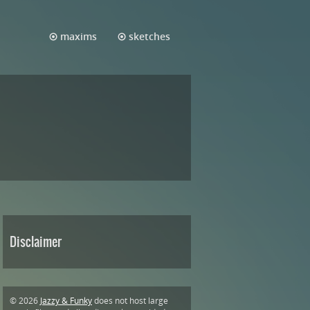
maxims
sketches
Disclaimer
© 2026
Jazzy & Funky
does not host large