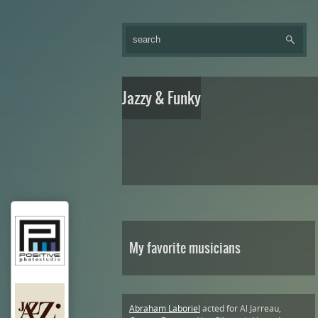
Jazzy & Funky
My favorite musicians
Abraham Laboriel
acted for Al Jarreau,