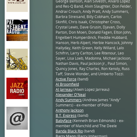
George Benson, Alan Silvestri, Alvaro Lopez
and Res-Q Band, Alvin Slaughter, Don Felder,
Andraé Crouch, Andy Pratt, Andy Summers,
Barbra Streisand, Billy Cobham, Carlos
Skinfill, Chris Isaak, Christopher Cross,
Crystal Lewis, Dave Grusin, Djavan, Dolly
Parton, Don Moen, Donald Fagen, Elton John,
Engelbert Humperdinck, Freddie Hubbard,
Hanson, Herb Alpert, Herbie Hancock, Johnny
Hallyday, Keith Green, Kelly Willard, Lalo
Schifrin, Larry Carlton, Lee Ritenour, Leo
Sayer, Lisa Loeb, Madonna, Michael Jackson,
Nathan Davis, Paul Jackson Jr., Paul Simon,
Quincy Jones, Ray Charles, Ron Kenoly, Russ
Taff, Stevie Wonder, and Umberto Tozzi.
Active Force
(band)
Al Broomfield
Al Jarreau
(Alwin Lopez Jarreau)
Alexander O'Neal
Andy Summers
(Andrew James "Andy"
Summers) - ex-member of Police
Anthony Jackson
B.T. Express
(band)
Babyface
(Kenneth Brian Edmonds) - ex-
member of Manchild and The Deele
Banda Black Rio
(band)
Barry Mann
(Barry Imberman)