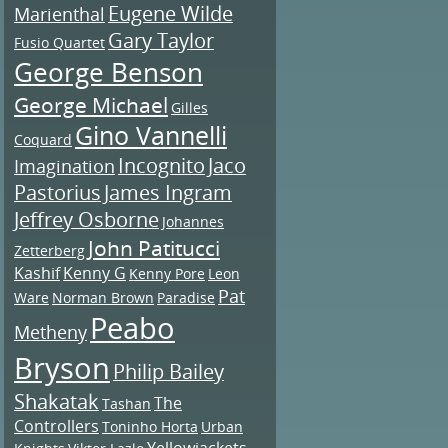
Eugene Wilde
Marienthal
Gary Taylor
Fusio Quartet
George Benson
George Michael
Gilles
Gino Vannelli
Coquard
Incognito
Jaco
Imagination
Pastorius
James Ingram
Jeffrey Osborne
Johannes
John Patitucci
Zetterberg
Kashif
Kenny G
Kenny Pore
Leon
Pat
Ware
Norman Brown
Paradise
Peabo
Metheny
Bryson
Philip Bailey
Shakatak
The
Tashan
Controllers
Toninho Horta
Urban
Yellowjackets