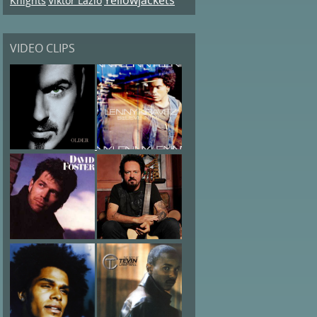
Knights
Viktor Lazlo
VIDEO CLIPS