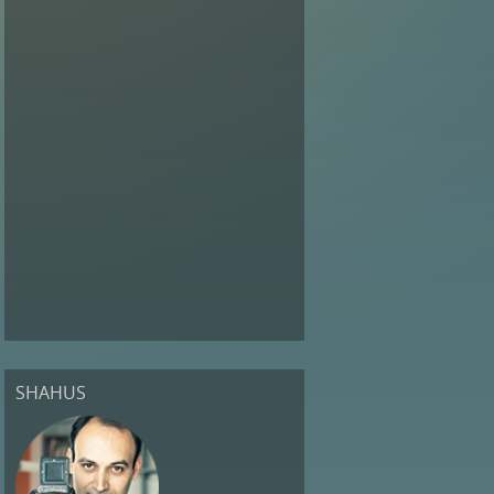
SHAHUS