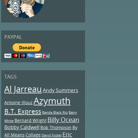
PAYPAL
TAGS
Al Jarreau
Andy Summers
Azymuth
Antoine Illouz
B.T. Express
Banda Black Rio
Barry
Billy Ocean
Bernard Wright
White
Bobby Caldwell
Bob Thompson
By
Eric
All Means
Collage
David Foster