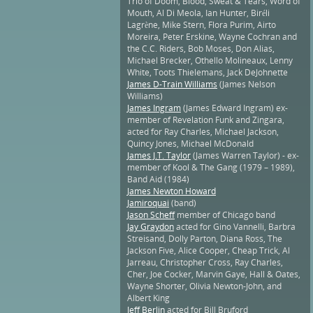
Trio of Doom, Blood, Sweat & Tears, Word of
Mouth, Al Di Meola, Ian Hunter, Biréli
Lagrène, Mike Stern, Flora Purim, Airto
Moreira, Peter Erskine, Wayne Cochran and
the C.C. Riders, Bob Moses, Don Alias,
Michael Brecker, Othello Molineaux, Lenny
White, Toots Thielemans, Jack DeJohnette
James D-Train Williams
(James Nelson
Williams)
James Ingram
(James Edward Ingram) ex-
member of Revelation Funk and Zingara,
acted for Ray Charles, Michael Jackson,
Quincy Jones, Michael McDonald
James J.T. Taylor
(James Warren Taylor) - ex-
member of Kool & The Gang (1979 – 1989),
Band Aid (1984)
James Newton Howard
Jamiroquai
(band)
Jason Scheff
member of Chicago band
Jay Graydon
acted for Gino Vannelli, Barbra
Streisand, Dolly Parton, Diana Ross, The
Jackson Five, Alice Cooper, Cheap Trick, Al
Jarreau, Christopher Cross, Ray Charles,
Cher, Joe Cocker, Marvin Gaye, Hall & Oates,
Wayne Shorter, Olivia Newton-John, and
Albert King
Jeff Berlin
acted for Bill Bruford