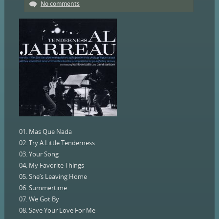
No comments
01. Mas Que Nada
02. Try A Little Tenderness
03. Your Song
04. My Favorite Things
05. She’s Leaving Home
06. Summertime
07. We Got By
08. Save Your Love For Me