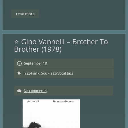
read more
⭐ Gino Vannelli – Brother To
Brother (1978)
September 18
Jazz-Funk
,
Soul-Jazz/Vocal Jazz
No comments