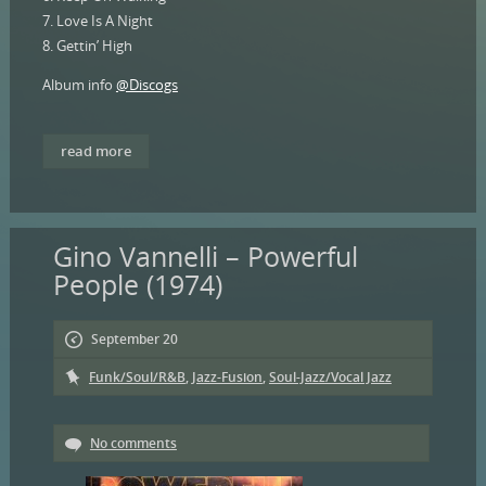
7. Love Is A Night
8. Gettin’ High
Album info
@Discogs
read more
Gino Vannelli – Powerful
People (1974)
September 20
Funk/Soul/R&B
,
Jazz-Fusion
,
Soul-Jazz/Vocal Jazz
No comments