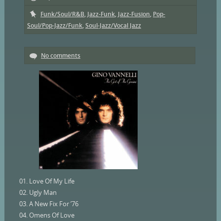
Funk/Soul/R&B
,
Jazz-Funk
,
Jazz-Fusion
,
Pop-
Soul/Pop-Jazz/Funk
,
Soul-Jazz/Vocal Jazz
No comments
01. Love Of My Life
02. Ugly Man
03. A New Fix For ’76
04. Omens Of Love