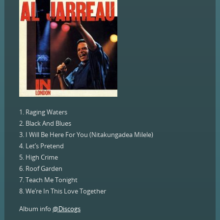
1. Raging Waters
2. Black And Blues
3. I Will Be Here For You (Nitakungadea Milele)
4. Let’s Pretend
5. High Crime
6. Roof Garden
7. Teach Me Tonight
8. We’re In This Love Together
Album info
@Discogs