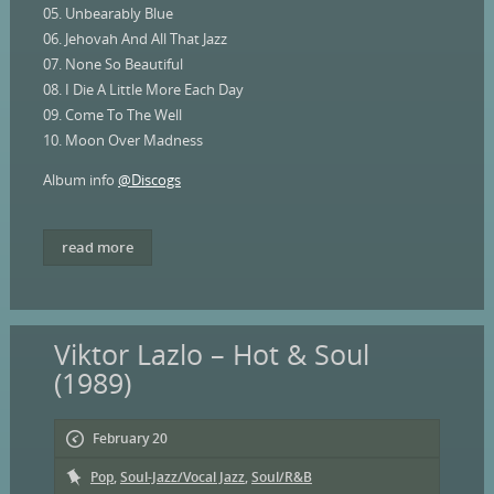
05. Unbearably Blue
06. Jehovah And All That Jazz
07. None So Beautiful
08. I Die A Little More Each Day
09. Come To The Well
10. Moon Over Madness
Album info
@Discogs
read more
Viktor Lazlo – Hot & Soul
(1989)
February 20
Pop
,
Soul-Jazz/Vocal Jazz
,
Soul/R&B