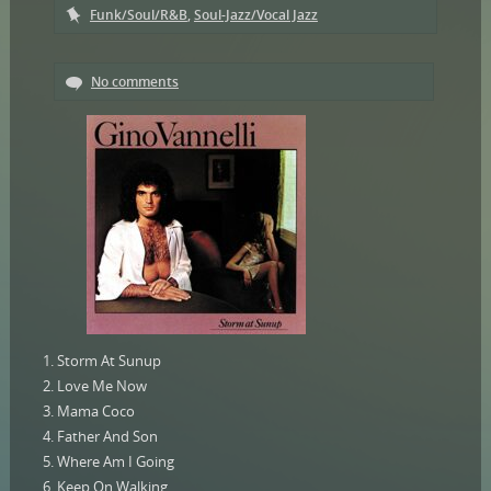
Funk/Soul/R&B
,
Soul-Jazz/Vocal Jazz
No comments
1. Storm At Sunup
2. Love Me Now
3. Mama Coco
4. Father And Son
5. Where Am I Going
6. Keep On Walking