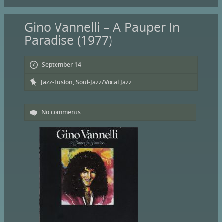
Gino Vannelli – A Pauper In
Paradise (1977)
September 14
Jazz-Fusion
,
Soul-Jazz/Vocal Jazz
No comments