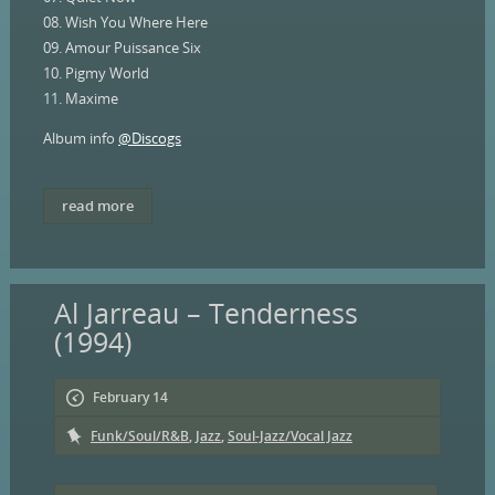
08. Wish You Where Here
09. Amour Puissance Six
10. Pigmy World
11. Maxime
Album info
@Discogs
read more
Al Jarreau – Tenderness
(1994)
February 14
Funk/Soul/R&B
,
Jazz
,
Soul-Jazz/Vocal Jazz