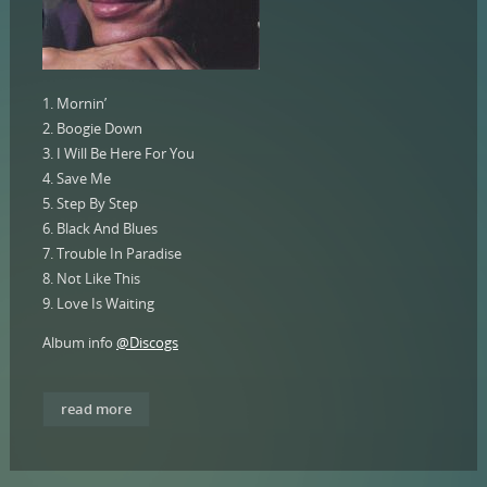
1. Mornin’
2. Boogie Down
3. I Will Be Here For You
4. Save Me
5. Step By Step
6. Black And Blues
7. Trouble In Paradise
8. Not Like This
9. Love Is Waiting
Album info
@Discogs
read more