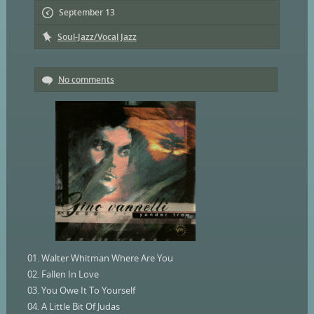
September 13
Soul-Jazz/Vocal Jazz
No comments
01. Walter Whitman Where Are You
02. Fallen In Love
03. You Owe It To Yourself
04. A Little Bit Of Judas