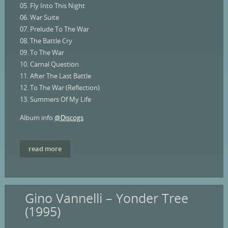
05. Fly Into This Night
06. War Suite
07. Prelude To The War
08. The Battle Cry
09. To The War
10. Carnal Question
11. After The Last Battle
12. To The War (Reflection)
13. Summers Of My Life
Album info
@Discogs
read more
Gino Vannelli – Yonder Tree
(1995)