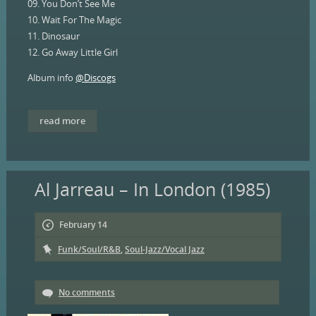
09. You Don’t See Me
10. Wait For The Magic
11. Dinosaur
12. Go Away Little Girl
Album info
@Discogs
read more
Al Jarreau – In London (1985)
February 14
Funk/Soul/R&B
,
Soul-Jazz/Vocal Jazz
No comments