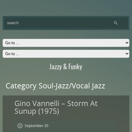
Jazzy & Funky
Category Soul-Jazz/Vocal Jazz
Gino Vannelli – Storm At
Sunup (1975)
September 20