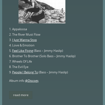
1. Appaloosa
2. The River Must Flow
3.
I Just Wanna Stop
4. Love & Emotion
5.
Feel Like Flying
(Bass – Jimmy Haslip)
6. Brother To Brother (Solo Bass – Jimmy Haslip)
7. Wheels Of Life
8. The Evil Eye
9.
People I Belong To
(Bass – Jimmy Haslip)
Album info
@Discogs
read more