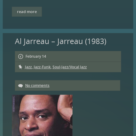
read more
Al Jarreau – Jarreau (1983)
February 14
Jazz
,
Jazz-Funk
,
Soul-Jazz/Vocal Jazz
No comments