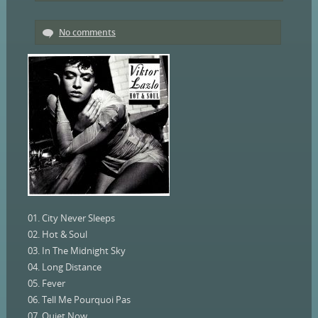
No comments
01. City Never Sleeps
02. Hot & Soul
03. In The Midnight Sky
04. Long Distance
05. Fever
06. Tell Me Pourquoi Pas
07. Quiet Now