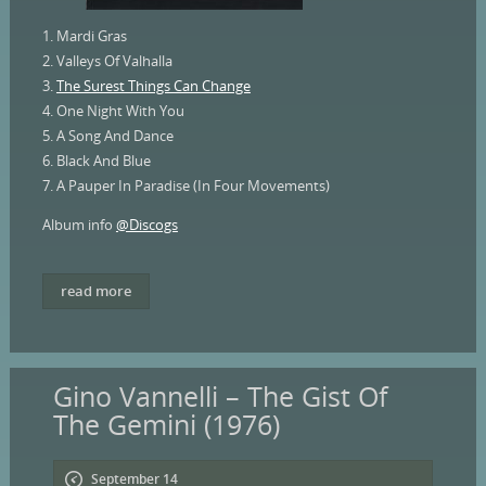
1. Mardi Gras
2. Valleys Of Valhalla
3.
The Surest Things Can Change
4. One Night With You
5. A Song And Dance
6. Black And Blue
7. A Pauper In Paradise (In Four Movements)
Album info
@Discogs
read more
Gino Vannelli – The Gist Of
The Gemini (1976)
September 14