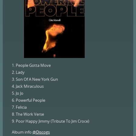
1. People Gotta Move
2. Lady
3. Son Of A New York Gun
4. Jack Miraculous
5. Jo Jo
6. Powerful People
7. Felicia
8. The Work Verse
9. Poor Happy Jimmy (Tribute To Jim Croce)
Album info
@Discogs