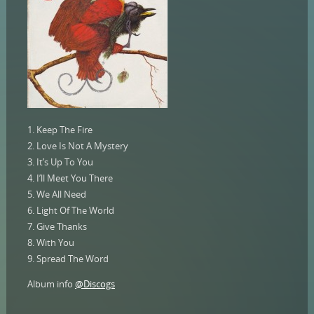
1. Keep The Fire
2. Love Is Not A Mystery
3. It’s Up To You
4. I’ll Meet You There
5. We All Need
6. Light Of The World
7. Give Thanks
8. With You
9. Spread The Word
Album info
@Discogs