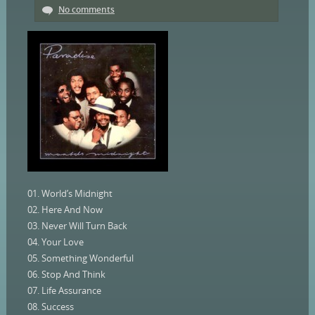
No comments
01. World’s Midnight
02. Here And Now
03. Never Will Turn Back
04. Your Love
05. Something Wonderful
06. Stop And Think
07. Life Assurance
08. Success