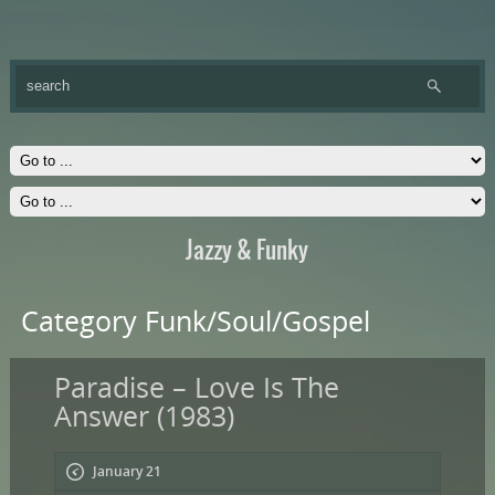
Jazzy & Funky
Category Funk/Soul/Gospel
Paradise – Love Is The
Answer (1983)
January 21