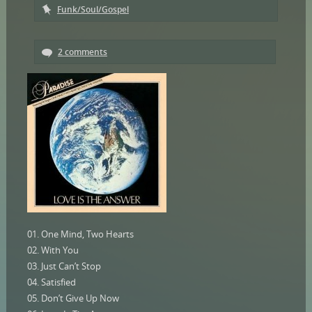
Funk/Soul/Gospel
2 comments
01. One Mind, Two Hearts
02. With You
03. Just Can’t Stop
04. Satisfied
05. Don’t Give Up Now