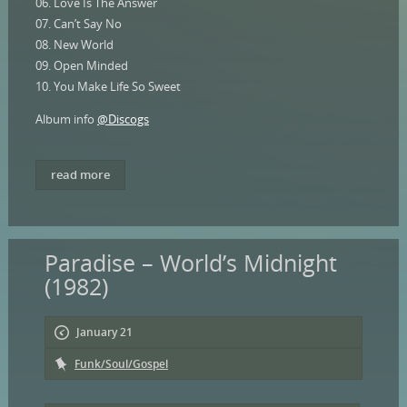
06. Love Is The Answer
07. Can’t Say No
08. New World
09. Open Minded
10. You Make Life So Sweet
Album info
@Discogs
read more
Paradise – World’s Midnight
(1982)
January 21
Funk/Soul/Gospel