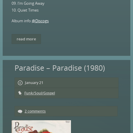
09. I’m Going Away
10. Quiet Times
Album info
@Discogs
read more
Paradise – Paradise (1980)
January 21
Funk/Soul/Gospel
2 comments