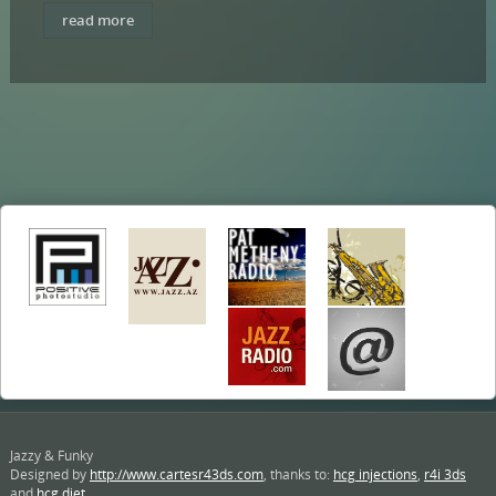
read more
Jazzy & Funky
Designed by
http://www.cartesr43ds.com
, thanks to:
hcg injections
,
r4i 3ds
and
hcg diet