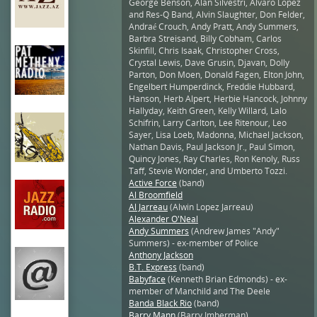
George Benson, Alan Silvestri, Alvaro Lopez
and Res-Q Band, Alvin Slaughter, Don Felder,
Andraé Crouch, Andy Pratt, Andy Summers,
Barbra Streisand, Billy Cobham, Carlos
Skinfill, Chris Isaak, Christopher Cross,
Crystal Lewis, Dave Grusin, Djavan, Dolly
Parton, Don Moen, Donald Fagen, Elton John,
Engelbert Humperdinck, Freddie Hubbard,
Hanson, Herb Alpert, Herbie Hancock, Johnny
Hallyday, Keith Green, Kelly Willard, Lalo
Schifrin, Larry Carlton, Lee Ritenour, Leo
Sayer, Lisa Loeb, Madonna, Michael Jackson,
Nathan Davis, Paul Jackson Jr., Paul Simon,
Quincy Jones, Ray Charles, Ron Kenoly, Russ
Taff, Stevie Wonder, and Umberto Tozzi.
Active Force
(band)
Al Broomfield
Al Jarreau
(Alwin Lopez Jarreau)
Alexander O'Neal
Andy Summers
(Andrew James "Andy"
Summers) - ex-member of Police
Anthony Jackson
B.T. Express
(band)
Babyface
(Kenneth Brian Edmonds) - ex-
member of Manchild and The Deele
Banda Black Rio
(band)
Barry Mann
(Barry Imberman)