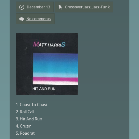
December 13
Crossover Jazz
,
Jazz-Funk
No comments
1. Coast To Coast
2. Roll Call
3. Hit And Run
4. Cruzin’
5. Roadrat