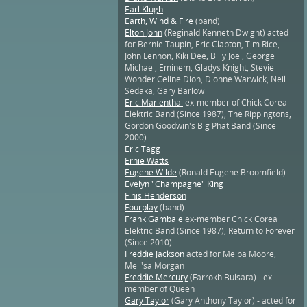
Earl Klugh
Earth, Wind & Fire
(band)
Elton John
(Reginald Kenneth Dwight) acted
for Bernie Taupin, Eric Clapton, Tim Rice,
John Lennon, Kiki Dee, Billy Joel, George
Michael, Eminem, Gladys Knight, Stevie
Wonder Celine Dion, Dionne Warwick, Neil
Sedaka, Gary Barlow
Eric Marienthal
ex-member of Chick Corea
Elektric Band (Since 1987), The Rippingtons,
Gordon Goodwin's Big Phat Band (Since
2000)
Eric Tagg
Ernie Watts
Eugene Wilde
(Ronald Eugene Broomfield)
Evelyn "Champagne" King
Finis Henderson
Fourplay
(band)
Frank Gambale
ex-member Chick Corea
Elektric Band (Since 1987), Return to Forever
(Since 2010)
Freddie Jackson
acted for Melba Moore,
Meli'sa Morgan
Freddie Mercury
(Farrokh Bulsara) - ex-
member of Queen
Gary Taylor
(Gary Anthony Taylor) - acted for