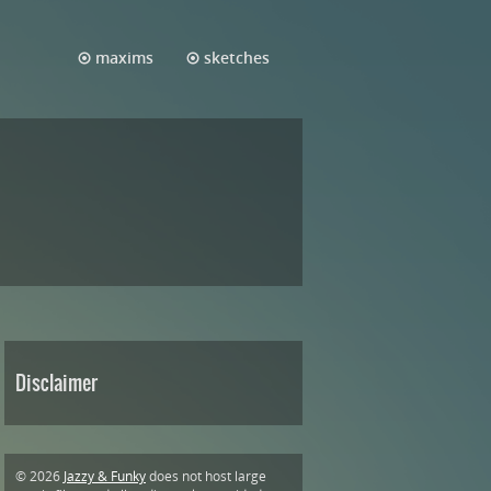
maxims
sketches
Disclaimer
© 2026
Jazzy & Funky
does not host large