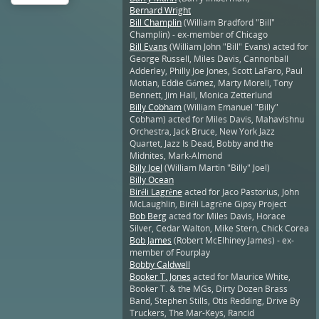
Bernard Wright
Bill Champlin
(William Bradford "Bill"
Champlin) - ex-member of Chicago
Bill Evans
(William John "Bill" Evans) acted for
George Russell, Miles Davis, Cannonball
Adderley, Philly Joe Jones, Scott LaFaro, Paul
Motian, Eddie Gómez, Marty Morell, Tony
Bennett, Jim Hall, Monica Zetterlund
Billy Cobham
(William Emanuel "Billy"
Cobham) acted for Miles Davis, Mahavishnu
Orchestra, Jack Bruce, New York Jazz
Quartet, Jazz Is Dead, Bobby and the
Midnites, Mark-Almond
Billy Joel
(William Martin "Billy" Joel)
Billy Ocean
Biréli Lagrène
acted for Jaco Pastorius, John
McLaughlin, Biréli Lagrène Gipsy Project
Bob Berg
acted for Miles Davis, Horace
Silver, Cedar Walton, Mike Stern, Chick Corea
Bob James
(Robert McElhiney James) - ex-
member of Fourplay
Bobby Caldwell
Booker T. Jones
acted for Maurice White,
Booker T. & the MGs, Dirty Dozen Brass
Band, Stephen Stills, Otis Redding, Drive By
Truckers, The Mar-Keys, Rancid