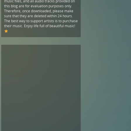
music files, and all audio tracks provided on
this blog are for evaluation purposes only.
Therefore, once downloaded, please make
sure that they are deleted within 24 hours.
The best way to support artists is to purchase
their music. Enjoy life full of beautiful music!