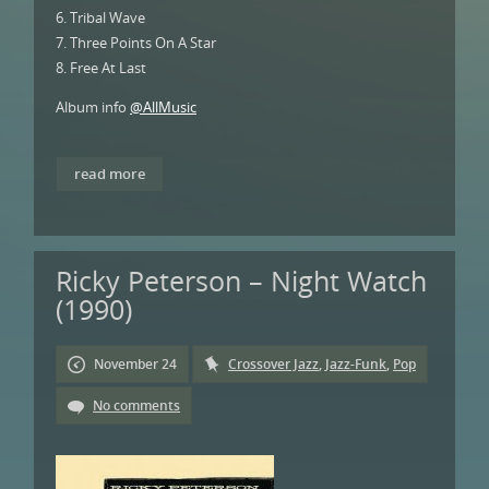
6. Tribal Wave
7. Three Points On A Star
8. Free At Last
Album info
@AllMusic
read more
Ricky Peterson – Night Watch
(1990)
November 24
Crossover Jazz
,
Jazz-Funk
,
Pop
No comments