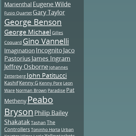
Eugene Wilde
Marienthal
Gary Taylor
Fusio Quartet
George Benson
George Michael
Gilles
Gino Vannelli
Coquard
Incognito
Jaco
Imagination
Pastorius
James Ingram
Jeffrey Osborne
Johannes
John Patitucci
Zetterberg
Kashif
Kenny G
Kenny Pore
Leon
Pat
Ware
Norman Brown
Paradise
Peabo
Metheny
Bryson
Philip Bailey
Shakatak
The
Tashan
Controllers
Toninho Horta
Urban
Yellowjackets