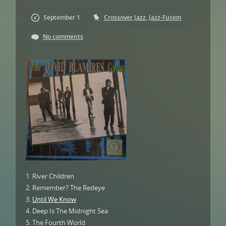
September 1
Crossover Jazz
,
Jazz-Fusion
No comments
1. River Children
2. Remember? The Redeye
3.
Until We Know
4. Deep Is The Midnight Sea
5. The Fourth World