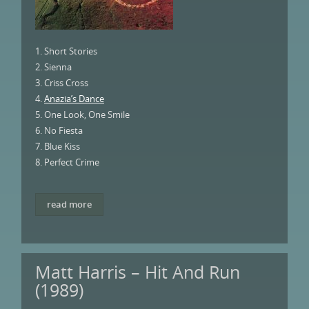
1. Short Stories
2. Sienna
3. Criss Cross
4.
Anazia’s Dance
5. One Look, One Smile
6. No Fiesta
7. Blue Kiss
8. Perfect Crime
read more
Matt Harris – Hit And Run
(1989)