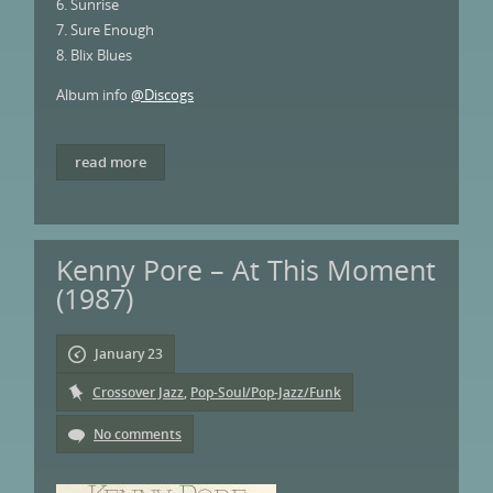
6. Sunrise
7. Sure Enough
8. Blix Blues
Album info
@Discogs
read more
Kenny Pore – At This Moment
(1987)
January 23
Crossover Jazz
,
Pop-Soul/Pop-Jazz/Funk
No comments