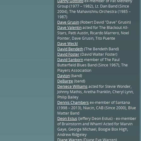
Danny Gottlieb
ex-member of Pat Metheny
Group (1977 – 1982), Lt. Dan Band (Since
2004), The Mahavishnu Orchestra (1985 –
1987)
Dave Grusin
(Robert David "Dave" Grusin)
Dave Valentin
acted for The Blackout All-
Stars, Patti Austin, Ricardo Marrero, Noel
Pointer, Dave Grusin, Tito Puente
Dave Weckl
David Bendeth
(The Bendeth Band)
David Foster
(David Walter Foster)
David Sanborn
member of The Paul
Butterfield Blues Band (Since 1967), The
Players Association
Dayton
(band)
DeBarge
(band)
Deniece Williams
acted for Stevie Wonder,
Johnny Mathis, Aretha Franklin, Cheryl Lynn,
Philip Bailey
Dennis Chambers
ex-member of Santana
(1998 – 2013), Niacin, CAB (Since 2000), Blue
Matter Band
Deon Estus
(Jeffery Deon Estus) - ex-member
of Brainstorm and Wham! Acted for Marvin
Gaye, George Michael, Boogie Box High,
Andrew Ridgeley
Diane Warren
(Diane Eve Warren)