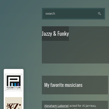
Jazzy & Funky
My favorite musicians
Abraham Laboriel
acted for Al Jarreau,