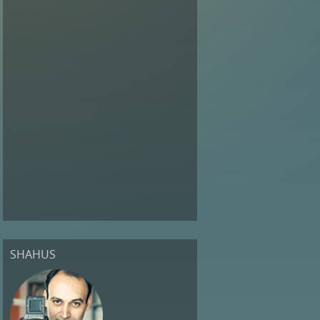
SHAHUS