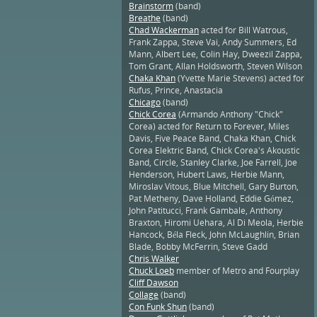
Brainstorm
(band)
Breathe
(band)
Chad Wackerman
acted for Bill Watrous,
Frank Zappa, Steve Vai, Andy Summers, Ed
Mann, Albert Lee, Colin Hay, Dweezil Zappa,
Tom Grant, Allan Holdsworth, Steven Wilson
Chaka Khan
(Yvette Marie Stevens) acted for
Rufus, Prince, Anastacia
Chicago
(band)
Chick Corea
(Armando Anthony "Chick"
Corea) acted for Return to Forever, Miles
Davis, Five Peace Band, Chaka Khan, Chick
Corea Elektric Band, Chick Corea's Akoustic
Band, Circle, Stanley Clarke, Joe Farrell, Joe
Henderson, Hubert Laws, Herbie Mann,
Miroslav Vitous, Blue Mitchell, Gary Burton,
Pat Metheny, Dave Holland, Eddie Gómez,
John Patitucci, Frank Gambale, Anthony
Braxton, Hiromi Uehara, Al Di Meola, Herbie
Hancock, Béla Fleck, John McLaughlin, Brian
Blade, Bobby McFerrin, Steve Gadd
Chris Walker
Chuck Loeb
member of Metro and Fourplay
Cliff Dawson
Collage
(band)
Con Funk Shun
(band)