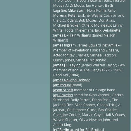
Trio of Doom, Blood, Sweat & Tears, Word of
Mouth, Al Di Meola, Ian Hunter, Biréli
Lagrène, Mike Stern, Flora Purim, Airto
Moreira, Peter Erskine, Wayne Cochran and
the C.C. Riders, Bob Moses, Don Alias,
Michael Brecker, Othello Molineaux, Lenny
White, Toots Thielemans, Jack DeJohnette
James D-Train Williams
(James Nelson
Williams)
James Ingram
(James Edward Ingram) ex-
member of Revelation Funk and Zingara,
acted for Ray Charles, Michael Jackson,
Quincy Jones, Michael McDonald
James J.T. Taylor
(James Warren Taylor) - ex-
member of Kool & The Gang (1979 – 1989),
Band Aid (1984)
James Newton Howard
Jamiroquai
(band)
Jason Scheff
member of Chicago band
Jay Graydon
acted for Gino Vannelli, Barbra
Streisand, Dolly Parton, Diana Ross, The
Jackson Five, Alice Cooper, Cheap Trick, Al
Jarreau, Christopher Cross, Ray Charles,
Cher, Joe Cocker, Marvin Gaye, Hall & Oates,
Wayne Shorter, Olivia Newton-John, and
Albert King
Jeff Berlin
acted for Bill Bruford