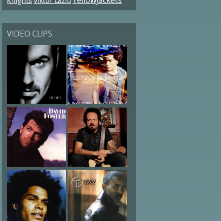
Knights
Viktor Lazlo
VIDEO CLIPS