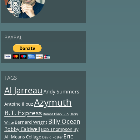
PAYPAL
TAGS
Al Jarreau
Andy Summers
Azymuth
Antoine Illouz
B.T. Express
Banda Black Rio
Barry
Billy Ocean
Bernard Wright
White
Bobby Caldwell
Bob Thompson
By
Eric
All Means
Collage
David Foster