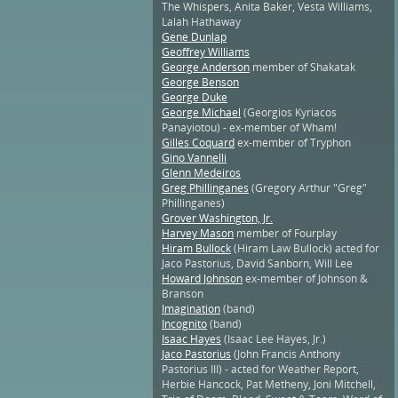
The Whispers, Anita Baker, Vesta Williams,
Lalah Hathaway
Gene Dunlap
Geoffrey Williams
George Anderson
member of Shakatak
George Benson
George Duke
George Michael
(Georgios Kyriacos
Panayiotou) - ex-member of Wham!
Gilles Coquard
ex-member of Tryphon
Gino Vannelli
Glenn Medeiros
Greg Phillinganes
(Gregory Arthur "Greg"
Phillinganes)
Grover Washington, Jr.
Harvey Mason
member of Fourplay
Hiram Bullock
(Hiram Law Bullock) acted for
Jaco Pastorius, David Sanborn, Will Lee
Howard Johnson
ex-member of Johnson &
Branson
Imagination
(band)
Incognito
(band)
Isaac Hayes
(Isaac Lee Hayes, Jr.)
Jaco Pastorius
(John Francis Anthony
Pastorius III) - acted for Weather Report,
Herbie Hancock, Pat Metheny, Joni Mitchell,