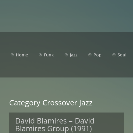
Home
Funk
Jazz
Pop
Soul
Category Crossover Jazz
David Blamires – David
Blamires Group (1991)