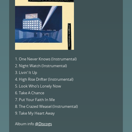
1. One Never Knows (Instrumental)
2. Night Watch (Instrumental)
3. Livin’ It Up
4. High Rise Drifter (Instrumental)
5. Look Who’s Lonely Now
6. Take A Chance
7. Put Your Faith In Me
8. The Crazed Weasel (Instrumental)
9. Take My Heart Away
Album info
@Discogs