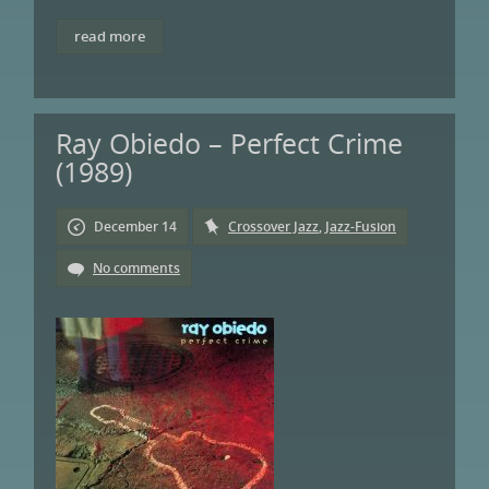
read more
Ray Obiedo – Perfect Crime
(1989)
December 14
Crossover Jazz
,
Jazz-Fusion
No comments