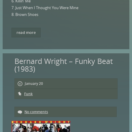
6. Killin’ Me
7. Just When I Thought You Were Mine
8. Brown Shoes
read more
Bernard Wright – Funky Beat
(1983)
January 20
Funk
No comments