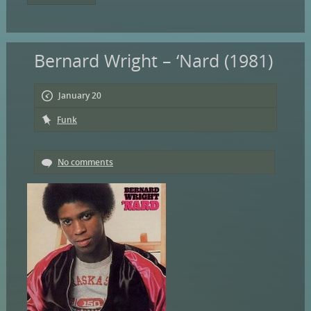
Bernard Wright – ‘Nard (1981)
January 20
Funk
No comments