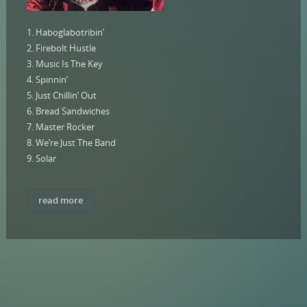
1. Haboglabotribin’
2. Firebolt Hustle
3. Music Is The Key
4. Spinnin’
5. Just Chillin’ Out
6. Bread Sandwiches
7. Master Rocker
8. We’re Just The Band
9. Solar
read more