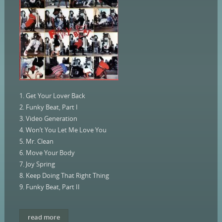
1. Get Your Lover Back
2. Funky Beat, Part I
3. Video Generation
4. Won’t You Let Me Love You
5. Mr. Clean
6. Move Your Body
7. Joy Spring
8. Keep Doing That Right Thing
9. Funky Beat, Part II
read more