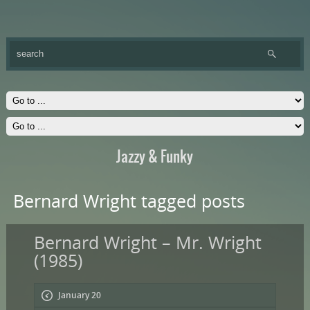
Jazzy & Funky
Bernard Wright tagged posts
Bernard Wright – Mr. Wright
(1985)
January 20