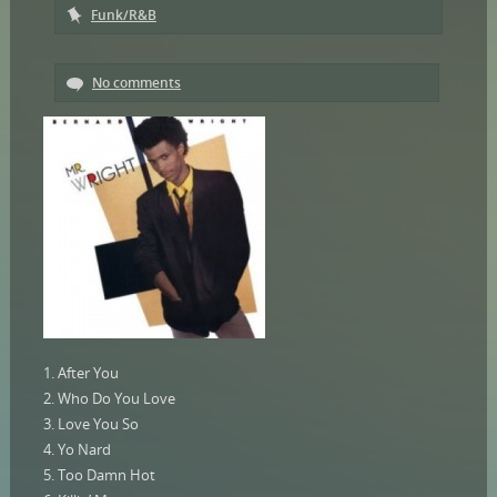
Funk/R&B
No comments
1. After You
2. Who Do You Love
3. Love You So
4. Yo Nard
5. Too Damn Hot