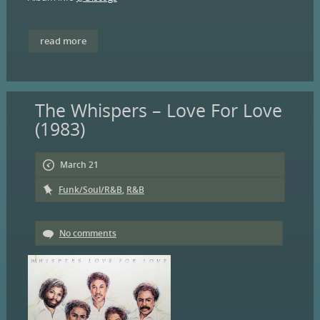
read more
The Whispers – Love For Love
(1983)
March 21
Funk/Soul/R&B
,
R&B
No comments