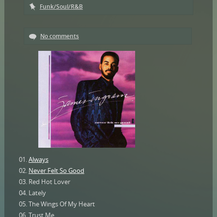
Funk/Soul/R&B
No comments
01.
Always
02.
Never Felt So Good
03. Red Hot Lover
04. Lately
05. The Wings Of My Heart
06. Trust Me