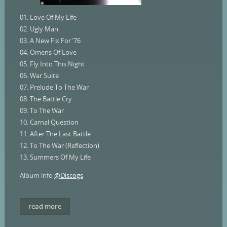
01. Love Of My Life
02. Ugly Man
03. A New Fix For ’76
04. Omens Of Love
05. Fly Into This Night
06. War Suite
07. Prelude To The War
08. The Battle Cry
09. To The War
10. Carnal Question
11. After The Last Battle
12. To The War (Reflection)
13. Summers Of My Life
Album info
@Discogs
read more