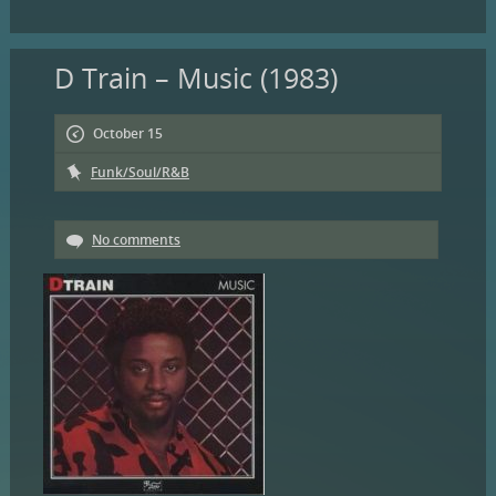
D Train – Music (1983)
October 15
Funk/Soul/R&B
No comments