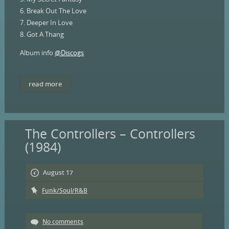
6. Break Out The Love
7. Deeper In Love
8. Got A Thang
Album info
@Discogs
read more
The Controllers – Controllers
(1984)
August 17
Funk/Soul/R&B
No comments