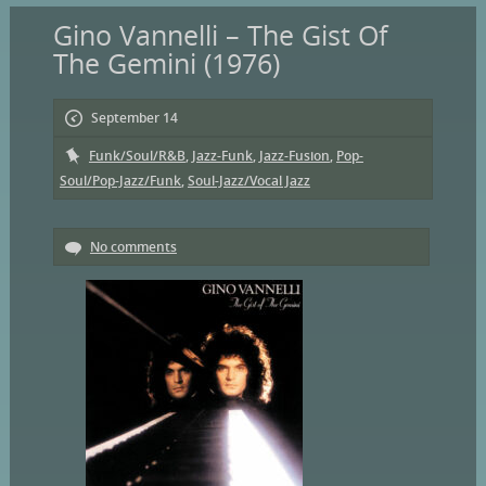
Gino Vannelli – The Gist Of
The Gemini (1976)
September 14
Funk/Soul/R&B
,
Jazz-Funk
,
Jazz-Fusion
,
Pop-
Soul/Pop-Jazz/Funk
,
Soul-Jazz/Vocal Jazz
No comments