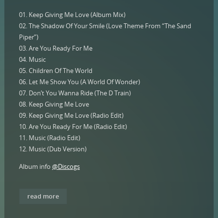
01. Keep Giving Me Love (Album Mix)
02. The Shadow Of Your Smile (Love Theme From “The Sand
Piper”)
03. Are You Ready For Me
04. Music
05. Children Of The World
06. Let Me Show You (A World Of Wonder)
07. Don’t You Wanna Ride (The D Train)
08. Keep Giving Me Love
09. Keep Giving Me Love (Radio Edit)
10. Are You Ready For Me (Radio Edit)
11. Music (Radio Edit)
12. Music (Dub Version)
Album info
@Discogs
read more