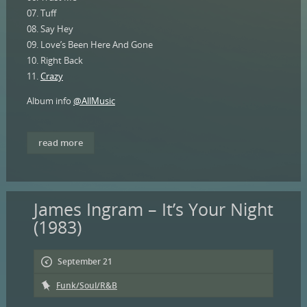
07. Tuff
08. Say Hey
09. Love’s Been Here And Gone
10. Right Back
11.
Crazy
Album info
@AllMusic
read more
James Ingram – It’s Your Night
(1983)
September 21
Funk/Soul/R&B