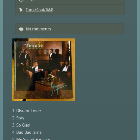
Funk/Soul/R&B
No comments
1. Distant Lover
2. Stay
3. So Glad
4. Bad Bad Jama
5. My Secret Fantasy