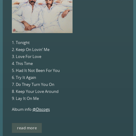
1. Tonight
2. Keep On Lovin’ Me
3. Love For Love
4. This Time
5. Had It Not Been For You
6. Try It Again
7. Do They Turn You On
8. Keep Your Love Around
9. Lay It On Me
Album info
@Discogs
read more