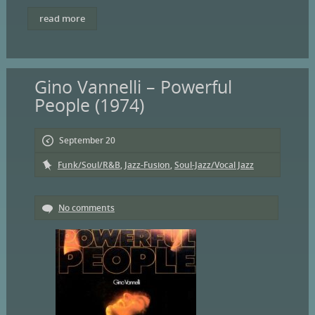
read more
Gino Vannelli – Powerful
People (1974)
September 20
Funk/Soul/R&B
,
Jazz-Fusion
,
Soul-Jazz/Vocal Jazz
No comments