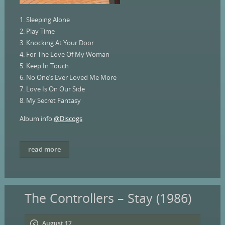
1. Sleeping Alone
2. Play Time
3. Knocking At Your Door
4. For The Love Of My Woman
5. Keep In Touch
6. No One’s Ever Loved Me More
7. Love Is On Our Side
8. My Secret Fantasy
Album info
@Discogs
read more
The Controllers – Stay (1986)
August 17