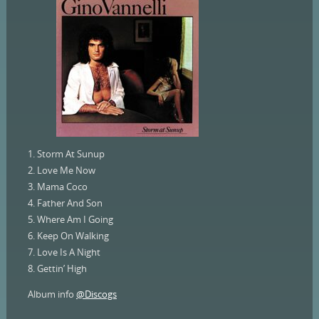
1. Storm At Sunup
2. Love Me Now
3. Mama Coco
4. Father And Son
5. Where Am I Going
6. Keep On Walking
7. Love Is A Night
8. Gettin’ High
Album info
@Discogs