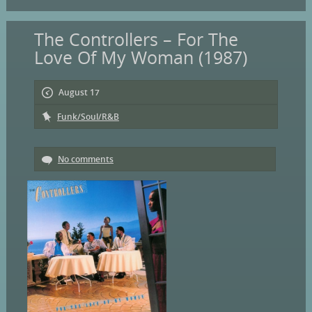
The Controllers – For The
Love Of My Woman (1987)
August 17
Funk/Soul/R&B
No comments