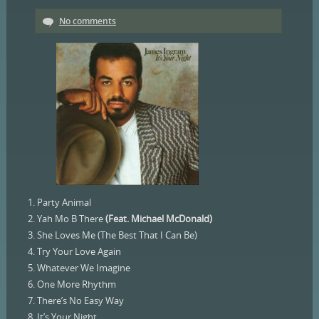
No comments
1. Party Animal
2. Yah Mo B There
(Feat. Michael McDonald)
3. She Loves Me (The Best That I Can Be)
4. Try Your Love Again
5. Whatever We Imagine
6. One More Rhythm
7. There’s No Easy Way
8. It’s Your Night