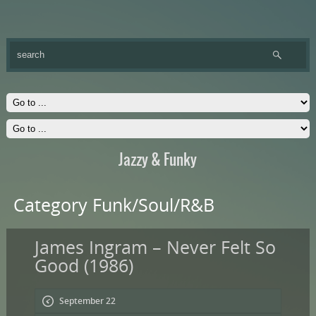
Jazzy & Funky
Category Funk/Soul/R&B
James Ingram – Never Felt So
Good (1986)
September 22