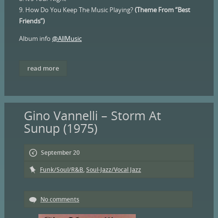
9. How Do You Keep The Music Playing?
(Theme From “Best
Friends”)
Album info
@AllMusic
read more
Gino Vannelli – Storm At
Sunup (1975)
September 20
Funk/Soul/R&B
,
Soul-Jazz/Vocal Jazz
No comments