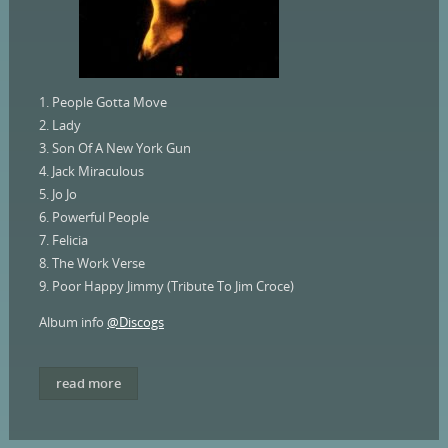
1. People Gotta Move
2. Lady
3. Son Of A New York Gun
4. Jack Miraculous
5. Jo Jo
6. Powerful People
7. Felicia
8. The Work Verse
9. Poor Happy Jimmy (Tribute To Jim Croce)
Album info
@Discogs
read more