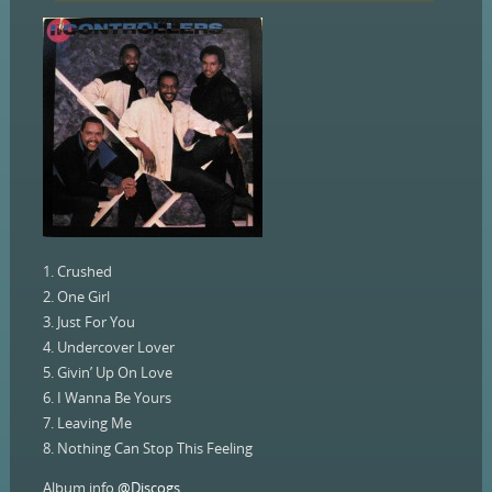
1. Crushed
2. One Girl
3. Just For You
4. Undercover Lover
5. Givin’ Up On Love
6. I Wanna Be Yours
7. Leaving Me
8. Nothing Can Stop This Feeling
Album info
@Discogs