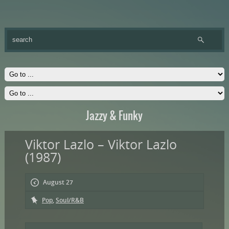
Jazzy & Funky
Viktor Lazlo – Viktor Lazlo
(1987)
August 27
Pop
,
Soul/R&B