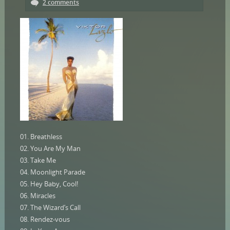
2 comments
01. Breathless
02. You Are My Man
03. Take Me
04. Moonlight Parade
05. Hey Baby, Cool!
06. Miracles
07. The Wizard’s Call
08. Rendez-vous