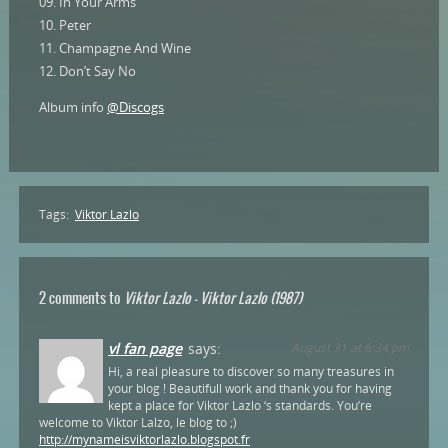
09. In Your Arms
10. Peter
11. Champagne And Wine
12. Don’t Say No
Album info
@Discogs
Tags:
Viktor Lazlo
2 comments to
Viktor Lazlo – Viktor Lazlo (1987)
vl fan page
says:
August 31 at 6:34 pm
Hi, a real pleasure to discover so many treasures in
your blog ! Beautifull work and thank you for having
kept a place for Viktor Lazlo ‘s standards. You’re
welcome to Viktor Lalzo, le blog to ;)
http://mynameisviktorlazlo.blogspot.fr