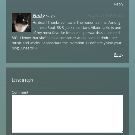
Reply
Funky
says:
August 31 at 8:40 pm
Hi, dear! Thanks so much. The honor is mine. Among
all these Soul, R&B, Jazz musicians Viktor Lazlo is one
of my most favorite female singers/artists since mid-
80’s. I know that she’s also a composer and a poet. I admire her
music and works. I appreciate the invitation. I’ll definitely visit your
blog. Cheers! :)
Reply
Leave a reply
Comment