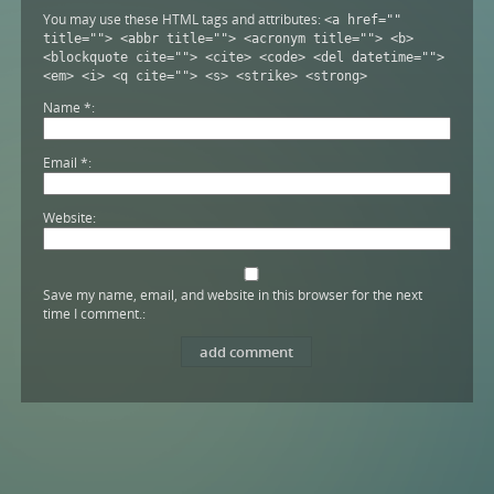
You may use these HTML tags and attributes:
<a href=""
title=""> <abbr title=""> <acronym title=""> <b>
<blockquote cite=""> <cite> <code> <del datetime="">
<em> <i> <q cite=""> <s> <strike> <strong>
Name
*
Email
*
Website
Save my name, email, and website in this browser for the next
time I comment.