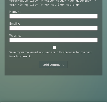
<blockquote cite=""> <cite> <code> <del datetime="">
<em> <i> <q cite=""> <s> <strike> <strong>
Name
*
Email
*
Website
Save my name, email, and website in this browser for the next
time I comment.