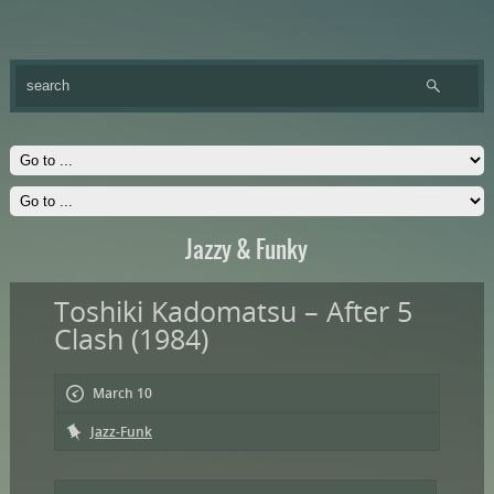
Jazzy & Funky
Toshiki Kadomatsu – After 5
Clash (1984)
March 10
Jazz-Funk