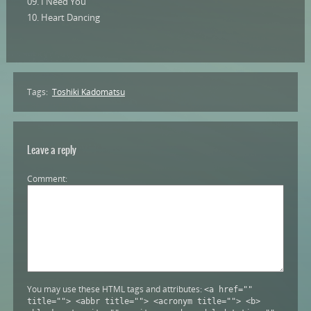
09. I Need You
10. Heart Dancing
Tags:
Toshiki Kadomatsu
Leave a reply
Comment
You may use these HTML tags and attributes:
<a href=""
title=""> <abbr title=""> <acronym title=""> <b>