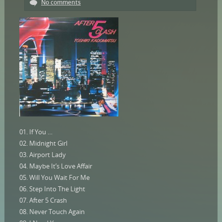
No comments
01. If You …
02. Midnight Girl
03. Airport Lady
04. Maybe It’s Love Affair
05. Will You Wait For Me
06. Step Into The Light
07. After 5 Crash
08. Never Touch Again