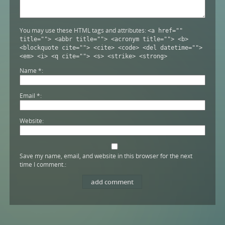
You may use these HTML tags and attributes:
<a href=""
title=""> <abbr title=""> <acronym title=""> <b>
<blockquote cite=""> <cite> <code> <del datetime="">
<em> <i> <q cite=""> <s> <strike> <strong>
Name
*
Email
*
Website
Save my name, email, and website in this browser for the next
time I comment.