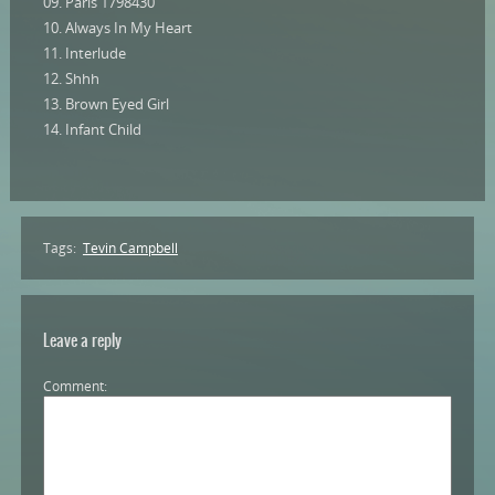
09. Paris 1798430
10. Always In My Heart
11. Interlude
12. Shhh
13. Brown Eyed Girl
14. Infant Child
Tags:
Tevin Campbell
Leave a reply
Comment