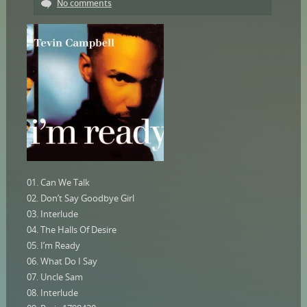
No comments
01. Can We Talk
02. Don’t Say Goodbye Girl
03. Interlude
04. The Halls Of Desire
05. I’m Ready
06. What Do I Say
07. Uncle Sam
08. Interlude