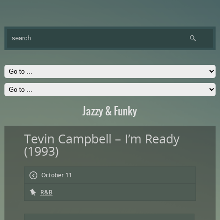
Jazzy & Funky
Tevin Campbell – I’m Ready
(1993)
October 11
R&B