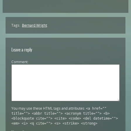
Tags:
Bernard Wright
Leave a reply
Comment
You may use these HTML tags and attributes:
<a href=""
title=""> <abbr title=""> <acronym title=""> <b>
<blockquote cite=""> <cite> <code> <del datetime="">
<em> <i> <q cite=""> <s> <strike> <strong>