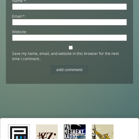
Name
*
Email
*
Website
Save my name, email, and website in this browser for the next
time I comment.