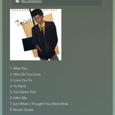
No comments
1. After You
2. Who Do You Love
3. Love You So
4. Yo Nard
5. Too Damn Hot
6. Killin’ Me
7. Just When I Thought You Were Mine
8. Brown Shoes