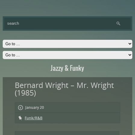
Jazzy & Funky
Bernard Wright – Mr. Wright
(1985)
January 20
Funk/R&B