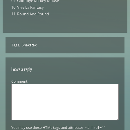
09. Goodbye Mickey Mouse
10. Vive La Fantasy
11. Round And Round
Tags:
Shakatak
Leave a reply
Comment
You may use these HTML tags and attributes:
<a href=""