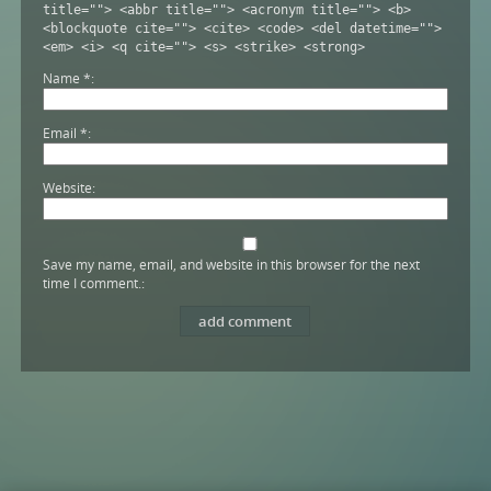
title=""> <abbr title=""> <acronym title=""> <b>
<blockquote cite=""> <cite> <code> <del datetime="">
<em> <i> <q cite=""> <s> <strike> <strong>
Name
*
Email
*
Website
Save my name, email, and website in this browser for the next
time I comment.