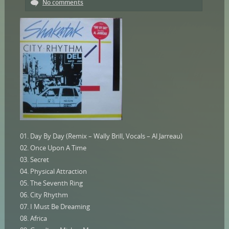
No comments
01. Day By Day (Remix – Wally Brill, Vocals – Al Jarreau)
02. Once Upon A Time
03. Secret
04. Physical Attraction
05. The Seventh Ring
06. City Rhythm
07. I Must Be Dreaming
08. Africa