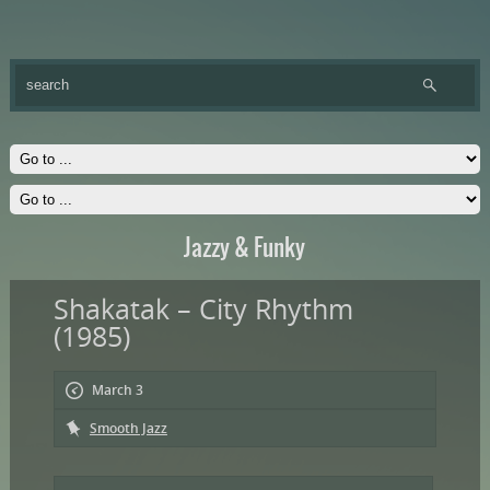
Jazzy & Funky
Shakatak – City Rhythm
(1985)
March 3
Smooth Jazz