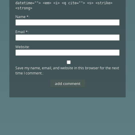
datetime=""> <em> <i> <q cite=""> <s> <strike>
<strong>
Name
*
Email
*
Website
Save my name, email, and website in this browser for the next
time I comment.