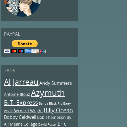
PAYPAL
TAGS
Al Jarreau
Andy Summers
Azymuth
Antoine Illouz
B.T. Express
Banda Black Rio
Barry
Billy Ocean
Bernard Wright
White
Bobby Caldwell
Bob Thompson
By
Eric
All Means
Collage
David Foster