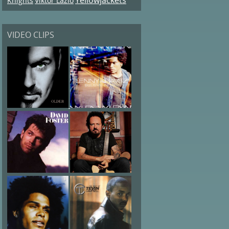
Knights
Viktor Lazlo
VIDEO CLIPS