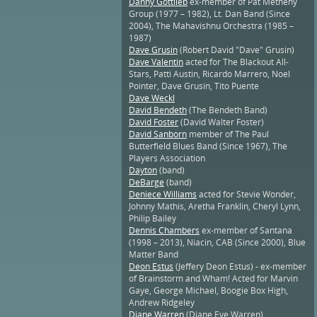
Danny Gottlieb
ex-member of Pat Metheny
Group (1977 – 1982), Lt. Dan Band (Since
2004), The Mahavishnu Orchestra (1985 –
1987)
Dave Grusin
(Robert David "Dave" Grusin)
Dave Valentin
acted for The Blackout All-
Stars, Patti Austin, Ricardo Marrero, Noel
Pointer, Dave Grusin, Tito Puente
Dave Weckl
David Bendeth
(The Bendeth Band)
David Foster
(David Walter Foster)
David Sanborn
member of The Paul
Butterfield Blues Band (Since 1967), The
Players Association
Dayton
(band)
DeBarge
(band)
Deniece Williams
acted for Stevie Wonder,
Johnny Mathis, Aretha Franklin, Cheryl Lynn,
Philip Bailey
Dennis Chambers
ex-member of Santana
(1998 – 2013), Niacin, CAB (Since 2000), Blue
Matter Band
Deon Estus
(Jeffery Deon Estus) - ex-member
of Brainstorm and Wham! Acted for Marvin
Gaye, George Michael, Boogie Box High,
Andrew Ridgeley
Diane Warren
(Diane Eve Warren)