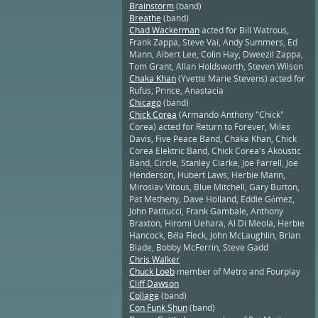
Brainstorm
(band)
Breathe
(band)
Chad Wackerman
acted for Bill Watrous,
Frank Zappa, Steve Vai, Andy Summers, Ed
Mann, Albert Lee, Colin Hay, Dweezil Zappa,
Tom Grant, Allan Holdsworth, Steven Wilson
Chaka Khan
(Yvette Marie Stevens) acted for
Rufus, Prince, Anastacia
Chicago
(band)
Chick Corea
(Armando Anthony "Chick"
Corea) acted for Return to Forever, Miles
Davis, Five Peace Band, Chaka Khan, Chick
Corea Elektric Band, Chick Corea's Akoustic
Band, Circle, Stanley Clarke, Joe Farrell, Joe
Henderson, Hubert Laws, Herbie Mann,
Miroslav Vitous, Blue Mitchell, Gary Burton,
Pat Metheny, Dave Holland, Eddie Gómez,
John Patitucci, Frank Gambale, Anthony
Braxton, Hiromi Uehara, Al Di Meola, Herbie
Hancock, Béla Fleck, John McLaughlin, Brian
Blade, Bobby McFerrin, Steve Gadd
Chris Walker
Chuck Loeb
member of Metro and Fourplay
Cliff Dawson
Collage
(band)
Con Funk Shun
(band)