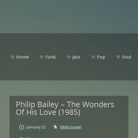
Home
Funk
Jazz
Pop
Soul
Philip Bailey – The Wonders
Of His Love (1985)
January 22
R&B/Gospel