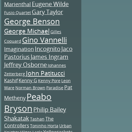
Eugene Wilde
Marienthal
Gary Taylor
Fusio Quartet
George Benson
George Michael
Gilles
Gino Vannelli
Coquard
Incognito
Jaco
Imagination
Pastorius
James Ingram
Jeffrey Osborne
Johannes
John Patitucci
Zetterberg
Kashif
Kenny G
Kenny Pore
Leon
Pat
Ware
Norman Brown
Paradise
Peabo
Metheny
Bryson
Philip Bailey
Shakatak
The
Tashan
Controllers
Toninho Horta
Urban
Yellowjackets