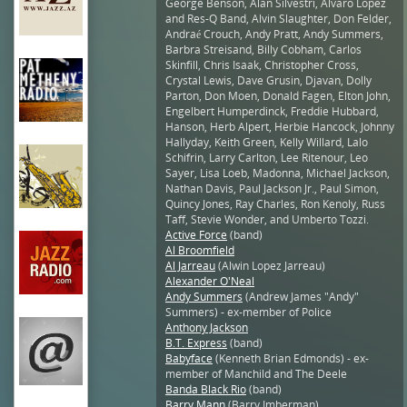
George Benson, Alan Silvestri, Alvaro Lopez
and Res-Q Band, Alvin Slaughter, Don Felder,
Andraé Crouch, Andy Pratt, Andy Summers,
Barbra Streisand, Billy Cobham, Carlos
Skinfill, Chris Isaak, Christopher Cross,
Crystal Lewis, Dave Grusin, Djavan, Dolly
Parton, Don Moen, Donald Fagen, Elton John,
Engelbert Humperdinck, Freddie Hubbard,
Hanson, Herb Alpert, Herbie Hancock, Johnny
Hallyday, Keith Green, Kelly Willard, Lalo
Schifrin, Larry Carlton, Lee Ritenour, Leo
Sayer, Lisa Loeb, Madonna, Michael Jackson,
Nathan Davis, Paul Jackson Jr., Paul Simon,
Quincy Jones, Ray Charles, Ron Kenoly, Russ
Taff, Stevie Wonder, and Umberto Tozzi.
Active Force
(band)
Al Broomfield
Al Jarreau
(Alwin Lopez Jarreau)
Alexander O'Neal
Andy Summers
(Andrew James "Andy"
Summers) - ex-member of Police
Anthony Jackson
B.T. Express
(band)
Babyface
(Kenneth Brian Edmonds) - ex-
member of Manchild and The Deele
Banda Black Rio
(band)
Barry Mann
(Barry Imberman)