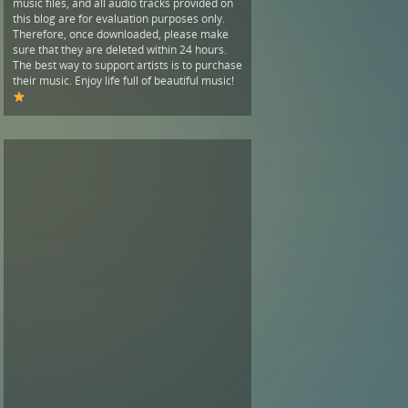
music files, and all audio tracks provided on
this blog are for evaluation purposes only.
Therefore, once downloaded, please make
sure that they are deleted within 24 hours.
The best way to support artists is to purchase
their music. Enjoy life full of beautiful music!