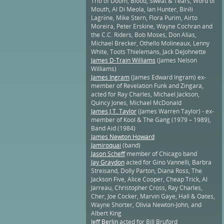
Trio of Doom, Blood, Sweat & Tears, Word of
Mouth, Al Di Meola, Ian Hunter, Biréli
Lagrène, Mike Stern, Flora Purim, Airto
Moreira, Peter Erskine, Wayne Cochran and
the C.C. Riders, Bob Moses, Don Alias,
Michael Brecker, Othello Molineaux, Lenny
White, Toots Thielemans, Jack DeJohnette
James D-Train Williams
(James Nelson
Williams)
James Ingram
(James Edward Ingram) ex-
member of Revelation Funk and Zingara,
acted for Ray Charles, Michael Jackson,
Quincy Jones, Michael McDonald
James J.T. Taylor
(James Warren Taylor) - ex-
member of Kool & The Gang (1979 – 1989),
Band Aid (1984)
James Newton Howard
Jamiroquai
(band)
Jason Scheff
member of Chicago band
Jay Graydon
acted for Gino Vannelli, Barbra
Streisand, Dolly Parton, Diana Ross, The
Jackson Five, Alice Cooper, Cheap Trick, Al
Jarreau, Christopher Cross, Ray Charles,
Cher, Joe Cocker, Marvin Gaye, Hall & Oates,
Wayne Shorter, Olivia Newton-John, and
Albert King
Jeff Berlin
acted for Bill Bruford