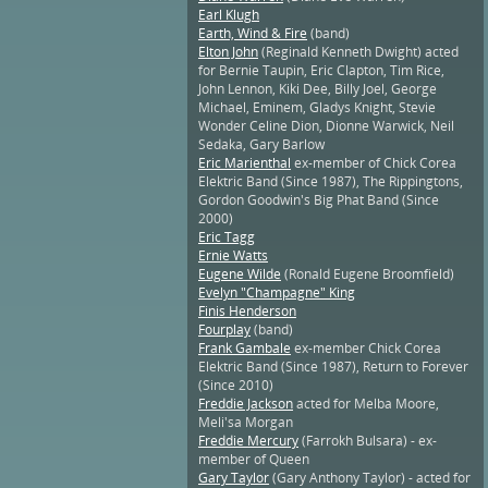
Earl Klugh
Earth, Wind & Fire
(band)
Elton John
(Reginald Kenneth Dwight) acted
for Bernie Taupin, Eric Clapton, Tim Rice,
John Lennon, Kiki Dee, Billy Joel, George
Michael, Eminem, Gladys Knight, Stevie
Wonder Celine Dion, Dionne Warwick, Neil
Sedaka, Gary Barlow
Eric Marienthal
ex-member of Chick Corea
Elektric Band (Since 1987), The Rippingtons,
Gordon Goodwin's Big Phat Band (Since
2000)
Eric Tagg
Ernie Watts
Eugene Wilde
(Ronald Eugene Broomfield)
Evelyn "Champagne" King
Finis Henderson
Fourplay
(band)
Frank Gambale
ex-member Chick Corea
Elektric Band (Since 1987), Return to Forever
(Since 2010)
Freddie Jackson
acted for Melba Moore,
Meli'sa Morgan
Freddie Mercury
(Farrokh Bulsara) - ex-
member of Queen
Gary Taylor
(Gary Anthony Taylor) - acted for