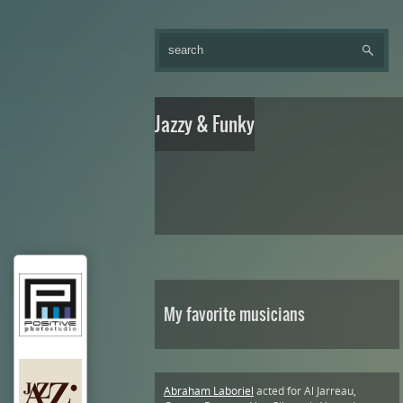
Jazzy & Funky
My favorite musicians
Abraham Laboriel
acted for Al Jarreau,