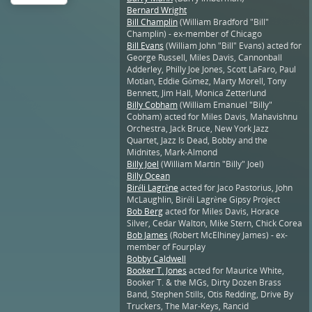
Bernard Wright
Bill Champlin
(William Bradford "Bill"
Champlin) - ex-member of Chicago
Bill Evans
(William John "Bill" Evans) acted for
George Russell, Miles Davis, Cannonball
Adderley, Philly Joe Jones, Scott LaFaro, Paul
Motian, Eddie Gómez, Marty Morell, Tony
Bennett, Jim Hall, Monica Zetterlund
Billy Cobham
(William Emanuel "Billy"
Cobham) acted for Miles Davis, Mahavishnu
Orchestra, Jack Bruce, New York Jazz
Quartet, Jazz Is Dead, Bobby and the
Midnites, Mark-Almond
Billy Joel
(William Martin "Billy" Joel)
Billy Ocean
Biréli Lagrène
acted for Jaco Pastorius, John
McLaughlin, Biréli Lagrène Gipsy Project
Bob Berg
acted for Miles Davis, Horace
Silver, Cedar Walton, Mike Stern, Chick Corea
Bob James
(Robert McElhiney James) - ex-
member of Fourplay
Bobby Caldwell
Booker T. Jones
acted for Maurice White,
Booker T. & the MGs, Dirty Dozen Brass
Band, Stephen Stills, Otis Redding, Drive By
Truckers, The Mar-Keys, Rancid