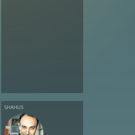
SHAHUS