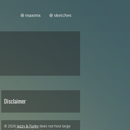
maxims
sketches
Disclaimer
© 2026
Jazzy & Funky
does not host large