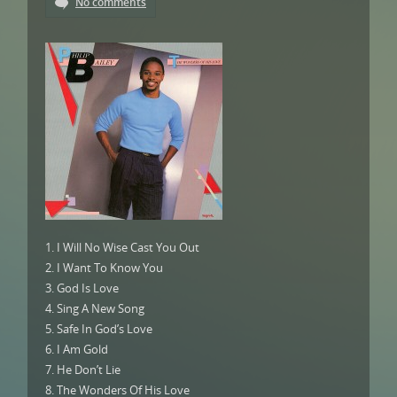
No comments
1. I Will No Wise Cast You Out
2. I Want To Know You
3. God Is Love
4. Sing A New Song
5. Safe In God’s Love
6. I Am Gold
7. He Don’t Lie
8. The Wonders Of His Love