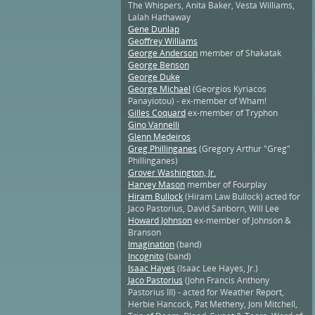
The Whispers, Anita Baker, Vesta Williams,
Lalah Hathaway
Gene Dunlap
Geoffrey Williams
George Anderson
member of Shakatak
George Benson
George Duke
George Michael
(Georgios Kyriacos
Panayiotou) - ex-member of Wham!
Gilles Coquard
ex-member of Tryphon
Gino Vannelli
Glenn Medeiros
Greg Phillinganes
(Gregory Arthur "Greg"
Phillinganes)
Grover Washington, Jr.
Harvey Mason
member of Fourplay
Hiram Bullock
(Hiram Law Bullock) acted for
Jaco Pastorius, David Sanborn, Will Lee
Howard Johnson
ex-member of Johnson &
Branson
Imagination
(band)
Incognito
(band)
Isaac Hayes
(Isaac Lee Hayes, Jr.)
Jaco Pastorius
(John Francis Anthony
Pastorius III) - acted for Weather Report,
Herbie Hancock, Pat Metheny, Joni Mitchell,