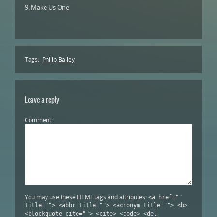
9. Make Us One
Tags:
Philip Bailey
Leave a reply
Comment
You may use these HTML tags and attributes:
<a href=""
title=""> <abbr title=""> <acronym title=""> <b>
<blockquote cite=""> <cite> <code> <del