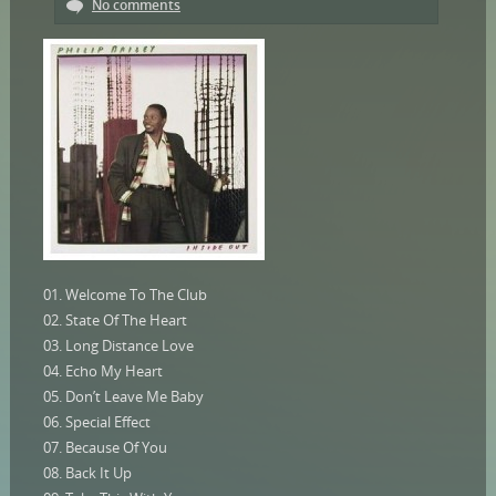
No comments
01. Welcome To The Club
02. State Of The Heart
03. Long Distance Love
04. Echo My Heart
05. Don’t Leave Me Baby
06. Special Effect
07. Because Of You
08. Back It Up