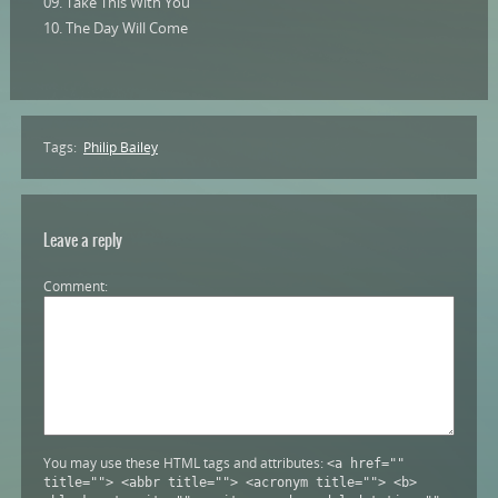
09. Take This With You
10. The Day Will Come
Tags:
Philip Bailey
Leave a reply
Comment
You may use these HTML tags and attributes:
<a href=""
title=""> <abbr title=""> <acronym title=""> <b>