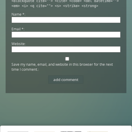
<blockquote cite=""> <cite> <code> <del datetime="">
<em> <i> <q cite=""> <s> <strike> <strong>
Name
*
Email
*
Website
Save my name, email, and website in this browser for the next
time I comment.