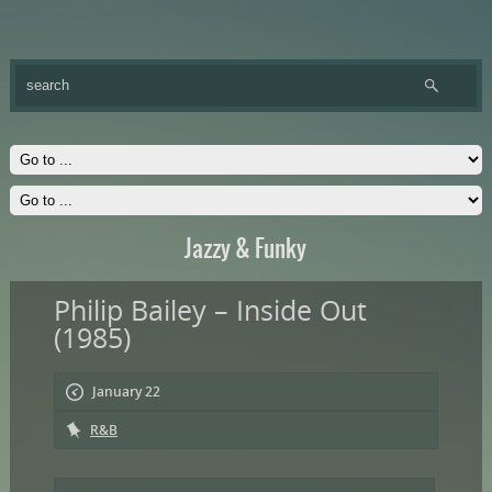
Jazzy & Funky
Philip Bailey – Inside Out
(1985)
January 22
R&B