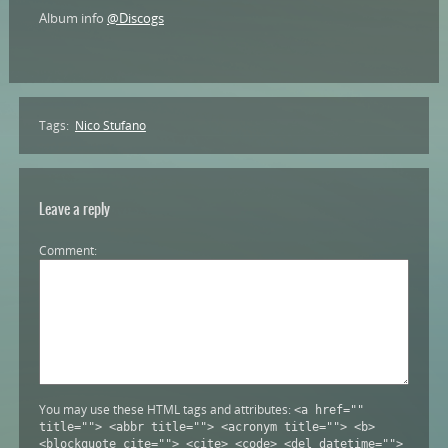
Album info
@Discogs
Tags:
Nico Stufano
Leave a reply
Comment
You may use these HTML tags and attributes:
<a href=""
title=""> <abbr title=""> <acronym title=""> <b>
<blockquote cite=""> <cite> <code> <del datetime="">