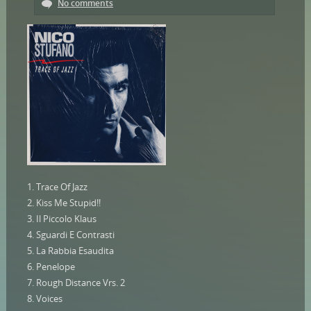
No comments
1. Trace Of Jazz
2. Kiss Me Stupid!!
3. Il Piccolo Klaus
4. Sguardi E Contrasti
5. La Rabbia Esaudita
6. Penelope
7. Rough Distance Vrs. 2
8. Voices