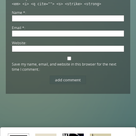
<em> <i> <q cite=""> <s> <strike> <strong>
Name
*
Email
*
Website
Save my name, email, and website in this browser for the next
time I comment.