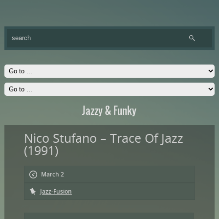
Jazzy & Funky
Nico Stufano – Trace Of Jazz
(1991)
March 2
Jazz-Fusion