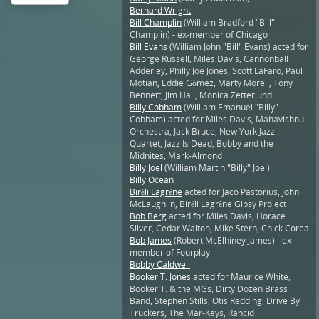
Bernard Wright
Bill Champlin
(William Bradford "Bill"
Champlin) - ex-member of Chicago
Bill Evans
(William John "Bill" Evans) acted for
George Russell, Miles Davis, Cannonball
Adderley, Philly Joe Jones, Scott LaFaro, Paul
Motian, Eddie Gómez, Marty Morell, Tony
Bennett, Jim Hall, Monica Zetterlund
Billy Cobham
(William Emanuel "Billy"
Cobham) acted for Miles Davis, Mahavishnu
Orchestra, Jack Bruce, New York Jazz
Quartet, Jazz Is Dead, Bobby and the
Midnites, Mark-Almond
Billy Joel
(William Martin "Billy" Joel)
Billy Ocean
Biréli Lagrène
acted for Jaco Pastorius, John
McLaughlin, Biréli Lagrène Gipsy Project
Bob Berg
acted for Miles Davis, Horace
Silver, Cedar Walton, Mike Stern, Chick Corea
Bob James
(Robert McElhiney James) - ex-
member of Fourplay
Bobby Caldwell
Booker T. Jones
acted for Maurice White,
Booker T. & the MGs, Dirty Dozen Brass
Band, Stephen Stills, Otis Redding, Drive By
Truckers, The Mar-Keys, Rancid