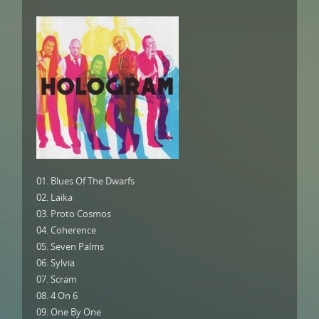
01. Blues Of The Dwarfs
02. Laika
03. Proto Cosmos
04. Coherence
05. Seven Palms
06. Sylvia
07. Scram
08. 4 On 6
09. One By One