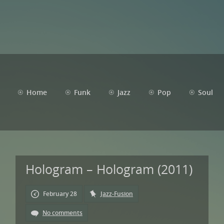
Home
Funk
Jazz
Pop
Soul
Hologram – Hologram (2011)
February 28
Jazz-Fusion
No comments