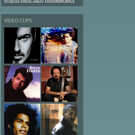
Knights
Viktor Lazlo
VIDEO CLIPS