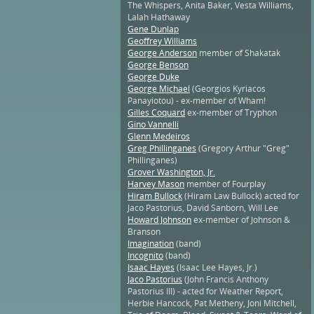
The Whispers, Anita Baker, Vesta Williams,
Lalah Hathaway
Gene Dunlap
Geoffrey Williams
George Anderson
member of Shakatak
George Benson
George Duke
George Michael
(Georgios Kyriacos
Panayiotou) - ex-member of Wham!
Gilles Coquard
ex-member of Tryphon
Gino Vannelli
Glenn Medeiros
Greg Phillinganes
(Gregory Arthur "Greg"
Phillinganes)
Grover Washington, Jr.
Harvey Mason
member of Fourplay
Hiram Bullock
(Hiram Law Bullock) acted for
Jaco Pastorius, David Sanborn, Will Lee
Howard Johnson
ex-member of Johnson &
Branson
Imagination
(band)
Incognito
(band)
Isaac Hayes
(Isaac Lee Hayes, Jr.)
Jaco Pastorius
(John Francis Anthony
Pastorius III) - acted for Weather Report,
Herbie Hancock, Pat Metheny, Joni Mitchell,