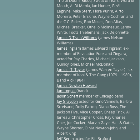
Trio of Doom, Blood, Sweat & Tears, Word of
Mouth, Al Di Meola, Ian Hunter, Biréli
Lagrène, Mike Stern, Flora Purim, Airto
Moreira, Peter Erskine, Wayne Cochran and
the C.C. Riders, Bob Moses, Don Alias,
Michael Brecker, Othello Molineaux, Lenny
White, Toots Thielemans, Jack DeJohnette
James D-Train Williams
(James Nelson
Williams)
James Ingram
(James Edward Ingram) ex-
member of Revelation Funk and Zingara,
acted for Ray Charles, Michael Jackson,
Quincy Jones, Michael McDonald
James J.T. Taylor
(James Warren Taylor) - ex-
member of Kool & The Gang (1979 – 1989),
Band Aid (1984)
James Newton Howard
Jamiroquai
(band)
Jason Scheff
member of Chicago band
Jay Graydon
acted for Gino Vannelli, Barbra
Streisand, Dolly Parton, Diana Ross, The
Jackson Five, Alice Cooper, Cheap Trick, Al
Jarreau, Christopher Cross, Ray Charles,
Cher, Joe Cocker, Marvin Gaye, Hall & Oates,
Wayne Shorter, Olivia Newton-John, and
Albert King
Jeff Berlin
acted for Bill Bruford