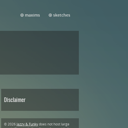
maxims
sketches
Disclaimer
© 2026
Jazzy & Funky
does not host large