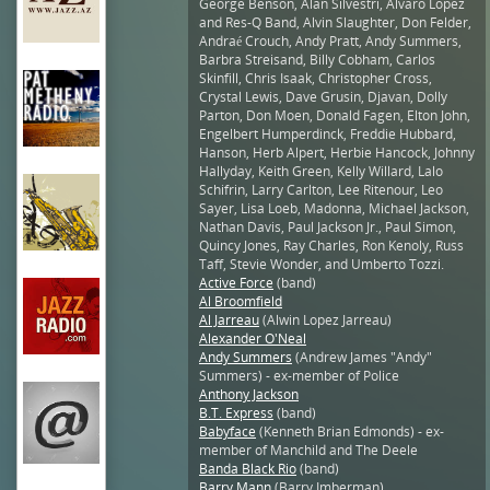
George Benson, Alan Silvestri, Alvaro Lopez
and Res-Q Band, Alvin Slaughter, Don Felder,
Andraé Crouch, Andy Pratt, Andy Summers,
Barbra Streisand, Billy Cobham, Carlos
Skinfill, Chris Isaak, Christopher Cross,
Crystal Lewis, Dave Grusin, Djavan, Dolly
Parton, Don Moen, Donald Fagen, Elton John,
Engelbert Humperdinck, Freddie Hubbard,
Hanson, Herb Alpert, Herbie Hancock, Johnny
Hallyday, Keith Green, Kelly Willard, Lalo
Schifrin, Larry Carlton, Lee Ritenour, Leo
Sayer, Lisa Loeb, Madonna, Michael Jackson,
Nathan Davis, Paul Jackson Jr., Paul Simon,
Quincy Jones, Ray Charles, Ron Kenoly, Russ
Taff, Stevie Wonder, and Umberto Tozzi.
Active Force
(band)
Al Broomfield
Al Jarreau
(Alwin Lopez Jarreau)
Alexander O'Neal
Andy Summers
(Andrew James "Andy"
Summers) - ex-member of Police
Anthony Jackson
B.T. Express
(band)
Babyface
(Kenneth Brian Edmonds) - ex-
member of Manchild and The Deele
Banda Black Rio
(band)
Barry Mann
(Barry Imberman)