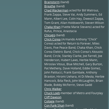
Brainstorm
(band)
Breathe
(band)
Chad Wackerman
acted for Bill Watrous,
Frank Zappa, Steve Vai, Andy Summers, Ed
Mann, Albert Lee, Colin Hay, Dweezil Zappa,
Tom Grant, Allan Holdsworth, Steven Wilson
Chaka Khan
(Yvette Marie Stevens) acted for
Rufus, Prince, Anastacia
Chicago
(band)
Chick Corea
(Armando Anthony "Chick"
Corea) acted for Return to Forever, Miles
Davis, Five Peace Band, Chaka Khan, Chick
Corea Elektric Band, Chick Corea's Akoustic
Band, Circle, Stanley Clarke, Joe Farrell, Joe
Henderson, Hubert Laws, Herbie Mann,
Miroslav Vitous, Blue Mitchell, Gary Burton,
Pat Metheny, Dave Holland, Eddie Gómez,
John Patitucci, Frank Gambale, Anthony
Braxton, Hiromi Uehara, Al Di Meola, Herbie
Hancock, Béla Fleck, John McLaughlin, Brian
Blade, Bobby McFerrin, Steve Gadd
Chris Walker
Chuck Loeb
member of Metro and Fourplay
Cliff Dawson
Collage
(band)
Con Funk Shun
(band)