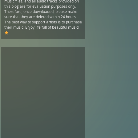
music files, and all audio tracks provided on
this blog are for evaluation purposes only.
Therefore, once downloaded, please make
sure that they are deleted within 24 hours.
The best way to support artists is to purchase
their music. Enjoy life full of beautiful music!