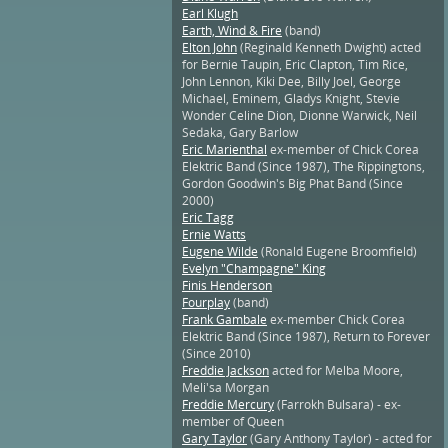
Earl Klugh
Earth, Wind & Fire
(band)
Elton John
(Reginald Kenneth Dwight) acted
for Bernie Taupin, Eric Clapton, Tim Rice,
John Lennon, Kiki Dee, Billy Joel, George
Michael, Eminem, Gladys Knight, Stevie
Wonder Celine Dion, Dionne Warwick, Neil
Sedaka, Gary Barlow
Eric Marienthal
ex-member of Chick Corea
Elektric Band (Since 1987), The Rippingtons,
Gordon Goodwin's Big Phat Band (Since
2000)
Eric Tagg
Ernie Watts
Eugene Wilde
(Ronald Eugene Broomfield)
Evelyn "Champagne" King
Finis Henderson
Fourplay
(band)
Frank Gambale
ex-member Chick Corea
Elektric Band (Since 1987), Return to Forever
(Since 2010)
Freddie Jackson
acted for Melba Moore,
Meli'sa Morgan
Freddie Mercury
(Farrokh Bulsara) - ex-
member of Queen
Gary Taylor
(Gary Anthony Taylor) - acted for