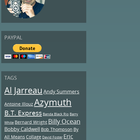
PAYPAL
TAGS
Al Jarreau
Andy Summers
Azymuth
Antoine Illouz
B.T. Express
Banda Black Rio
Barry
Billy Ocean
Bernard Wright
White
Bobby Caldwell
Bob Thompson
By
Eric
All Means
Collage
David Foster