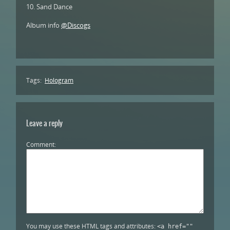
10. Sand Dance
Album info
@Discogs
Tags:
Hologram
Leave a reply
Comment
You may use these HTML tags and attributes:
<a href=""