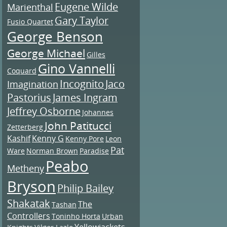
Eugene Wilde
Marienthal
Gary Taylor
Fusio Quartet
George Benson
George Michael
Gilles
Gino Vannelli
Coquard
Incognito
Jaco
Imagination
Pastorius
James Ingram
Jeffrey Osborne
Johannes
John Patitucci
Zetterberg
Kashif
Kenny G
Kenny Pore
Leon
Pat
Ware
Norman Brown
Paradise
Peabo
Metheny
Bryson
Philip Bailey
Shakatak
The
Tashan
Controllers
Toninho Horta
Urban
Yellowjackets