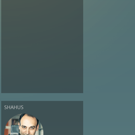
SHAHUS