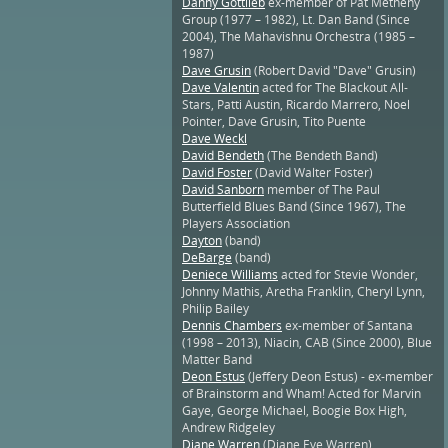
Danny Gottlieb
ex-member of Pat Metheny
Group (1977 – 1982), Lt. Dan Band (Since
2004), The Mahavishnu Orchestra (1985 –
1987)
Dave Grusin
(Robert David "Dave" Grusin)
Dave Valentin
acted for The Blackout All-
Stars, Patti Austin, Ricardo Marrero, Noel
Pointer, Dave Grusin, Tito Puente
Dave Weckl
David Bendeth
(The Bendeth Band)
David Foster
(David Walter Foster)
David Sanborn
member of The Paul
Butterfield Blues Band (Since 1967), The
Players Association
Dayton
(band)
DeBarge
(band)
Deniece Williams
acted for Stevie Wonder,
Johnny Mathis, Aretha Franklin, Cheryl Lynn,
Philip Bailey
Dennis Chambers
ex-member of Santana
(1998 – 2013), Niacin, CAB (Since 2000), Blue
Matter Band
Deon Estus
(Jeffery Deon Estus) - ex-member
of Brainstorm and Wham! Acted for Marvin
Gaye, George Michael, Boogie Box High,
Andrew Ridgeley
Diane Warren
(Diane Eve Warren)