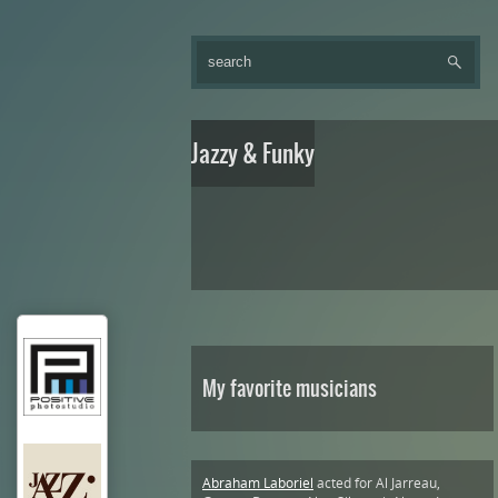
Jazzy & Funky
My favorite musicians
Abraham Laboriel
acted for Al Jarreau,