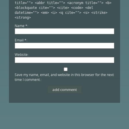
title=""> <abbr title=""> <acronym title=""> <b>
<blockquote cite=""> <cite> <code> <del
datetime=""> <em> <i> <q cite=""> <s> <strike>
<strong>
Name
*
Email
*
Website
Save my name, email, and website in this browser for the next
time I comment.