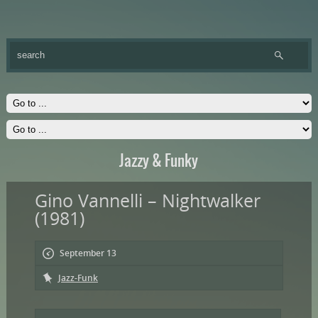
Jazzy & Funky
Gino Vannelli – Nightwalker
(1981)
September 13
Jazz-Funk