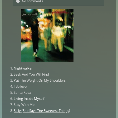
No comments
1.
Nightwalker
2. Seek And You Will Find
3. Put The Weight On My Shoulders
4. I Believe
5. Santa Rosa
6.
Living Inside Myself
7. Stay With Me
8.
Sally (She Says The Sweetest Things)