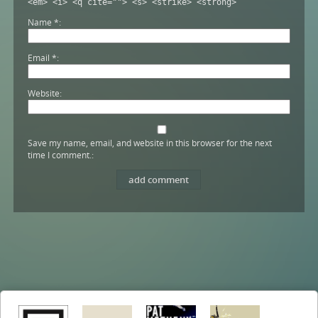
<em> <i> <q cite=""> <s> <strike> <strong>
Name
*
Email
*
Website
Save my name, email, and website in this browser for the next
time I comment.