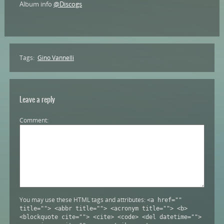
Album info
@Discogs
Tags:
Gino Vannelli
Leave a reply
Comment
You may use these HTML tags and attributes:
<a href=""
title=""> <abbr title=""> <acronym title=""> <b>
<blockquote cite=""> <cite> <code> <del datetime="">