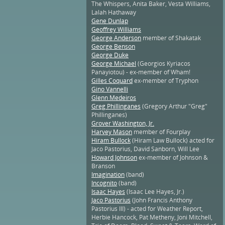
The Whispers, Anita Baker, Vesta Williams,
Lalah Hathaway
Gene Dunlap
Geoffrey Williams
George Anderson
member of Shakatak
George Benson
George Duke
George Michael
(Georgios Kyriacos
Panayiotou) - ex-member of Wham!
Gilles Coquard
ex-member of Tryphon
Gino Vannelli
Glenn Medeiros
Greg Phillinganes
(Gregory Arthur "Greg"
Phillinganes)
Grover Washington, Jr.
Harvey Mason
member of Fourplay
Hiram Bullock
(Hiram Law Bullock) acted for
Jaco Pastorius, David Sanborn, Will Lee
Howard Johnson
ex-member of Johnson &
Branson
Imagination
(band)
Incognito
(band)
Isaac Hayes
(Isaac Lee Hayes, Jr.)
Jaco Pastorius
(John Francis Anthony
Pastorius III) - acted for Weather Report,
Herbie Hancock, Pat Metheny, Joni Mitchell,