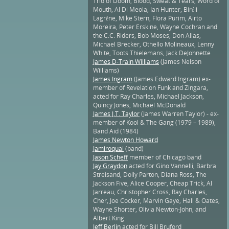
Trio of Doom, Blood, Sweat & Tears, Word of
Mouth, Al Di Meola, Ian Hunter, Biréli
Lagrène, Mike Stern, Flora Purim, Airto
Moreira, Peter Erskine, Wayne Cochran and
the C.C. Riders, Bob Moses, Don Alias,
Michael Brecker, Othello Molineaux, Lenny
White, Toots Thielemans, Jack DeJohnette
James D-Train Williams
(James Nelson
Williams)
James Ingram
(James Edward Ingram) ex-
member of Revelation Funk and Zingara,
acted for Ray Charles, Michael Jackson,
Quincy Jones, Michael McDonald
James J.T. Taylor
(James Warren Taylor) - ex-
member of Kool & The Gang (1979 – 1989),
Band Aid (1984)
James Newton Howard
Jamiroquai
(band)
Jason Scheff
member of Chicago band
Jay Graydon
acted for Gino Vannelli, Barbra
Streisand, Dolly Parton, Diana Ross, The
Jackson Five, Alice Cooper, Cheap Trick, Al
Jarreau, Christopher Cross, Ray Charles,
Cher, Joe Cocker, Marvin Gaye, Hall & Oates,
Wayne Shorter, Olivia Newton-John, and
Albert King
Jeff Berlin
acted for Bill Bruford