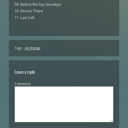
09. Before We Say Goodbye
10. Almost There
11. Last Call
Tags:
Art Porter
Leave a reply
Comment