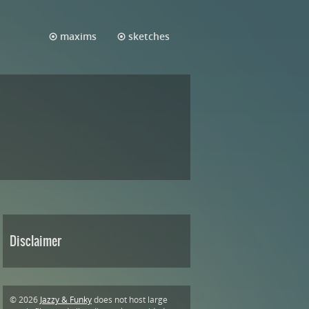
maxims
sketches
Disclaimer
© 2026
Jazzy & Funky
does not host large