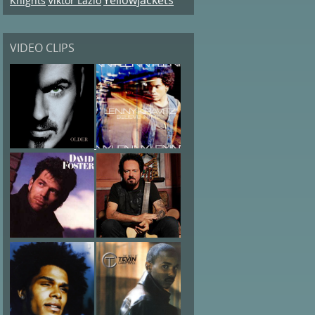
Knights
Viktor Lazlo
VIDEO CLIPS