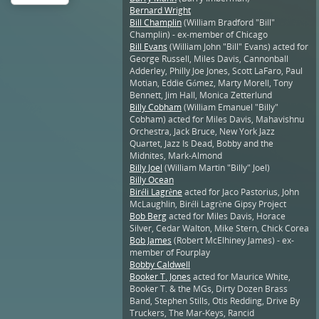
Bernard Wright
Bill Champlin
(William Bradford "Bill"
Champlin) - ex-member of Chicago
Bill Evans
(William John "Bill" Evans) acted for
George Russell, Miles Davis, Cannonball
Adderley, Philly Joe Jones, Scott LaFaro, Paul
Motian, Eddie Gómez, Marty Morell, Tony
Bennett, Jim Hall, Monica Zetterlund
Billy Cobham
(William Emanuel "Billy"
Cobham) acted for Miles Davis, Mahavishnu
Orchestra, Jack Bruce, New York Jazz
Quartet, Jazz Is Dead, Bobby and the
Midnites, Mark-Almond
Billy Joel
(William Martin "Billy" Joel)
Billy Ocean
Biréli Lagrène
acted for Jaco Pastorius, John
McLaughlin, Biréli Lagrène Gipsy Project
Bob Berg
acted for Miles Davis, Horace
Silver, Cedar Walton, Mike Stern, Chick Corea
Bob James
(Robert McElhiney James) - ex-
member of Fourplay
Bobby Caldwell
Booker T. Jones
acted for Maurice White,
Booker T. & the MGs, Dirty Dozen Brass
Band, Stephen Stills, Otis Redding, Drive By
Truckers, The Mar-Keys, Rancid