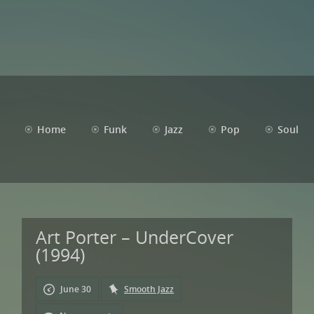
Home
Funk
Jazz
Pop
Soul
Art Porter – UnderCover
(1994)
June 30
Smooth Jazz