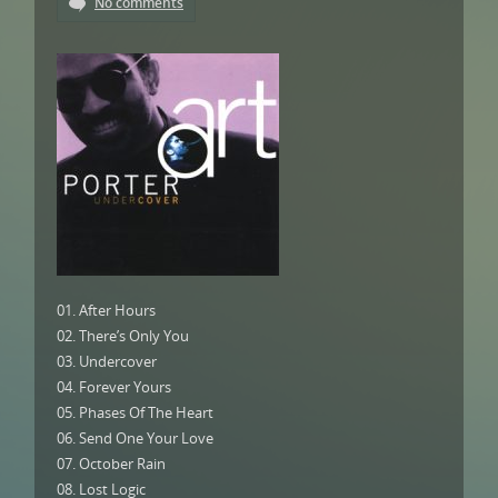
No comments
01. After Hours
02. There’s Only You
03. Undercover
04. Forever Yours
05. Phases Of The Heart
06. Send One Your Love
07. October Rain
08. Lost Logic