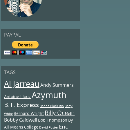
PAYPAL
TAGS
Al Jarreau
Andy Summers
Azymuth
Antoine Illouz
B.T. Express
Banda Black Rio
Barry
Billy Ocean
Bernard Wright
White
Bobby Caldwell
Bob Thompson
By
Eric
All Means
Collage
David Foster