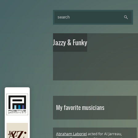
Jazzy & Funky
My favorite musicians
Abraham Laboriel
acted for Al Jarreau,