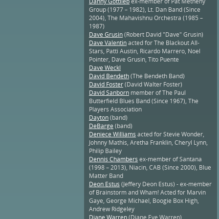
Danny Gottlieb
ex-member of Pat Metheny
Group (1977 – 1982), Lt. Dan Band (Since
2004), The Mahavishnu Orchestra (1985 –
1987)
Dave Grusin
(Robert David "Dave" Grusin)
Dave Valentin
acted for The Blackout All-
Stars, Patti Austin, Ricardo Marrero, Noel
Pointer, Dave Grusin, Tito Puente
Dave Weckl
David Bendeth
(The Bendeth Band)
David Foster
(David Walter Foster)
David Sanborn
member of The Paul
Butterfield Blues Band (Since 1967), The
Players Association
Dayton
(band)
DeBarge
(band)
Deniece Williams
acted for Stevie Wonder,
Johnny Mathis, Aretha Franklin, Cheryl Lynn,
Philip Bailey
Dennis Chambers
ex-member of Santana
(1998 – 2013), Niacin, CAB (Since 2000), Blue
Matter Band
Deon Estus
(Jeffery Deon Estus) - ex-member
of Brainstorm and Wham! Acted for Marvin
Gaye, George Michael, Boogie Box High,
Andrew Ridgeley
Diane Warren
(Diane Eve Warren)