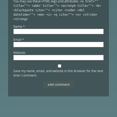
You may use these HTML tags and attributes:
<a href=""
title=""> <abbr title=""> <acronym title=""> <b>
<blockquote cite=""> <cite> <code> <del
datetime=""> <em> <i> <q cite=""> <s> <strike>
<strong>
Name
*
Email
*
Website
Save my name, email, and website in this browser for the next
time I comment.