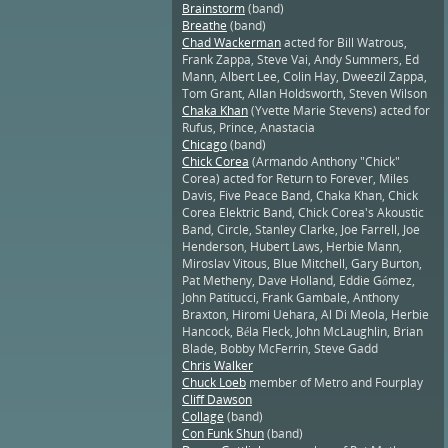
Brainstorm
(band)
Breathe
(band)
Chad Wackerman
acted for Bill Watrous,
Frank Zappa, Steve Vai, Andy Summers, Ed
Mann, Albert Lee, Colin Hay, Dweezil Zappa,
Tom Grant, Allan Holdsworth, Steven Wilson
Chaka Khan
(Yvette Marie Stevens) acted for
Rufus, Prince, Anastacia
Chicago
(band)
Chick Corea
(Armando Anthony "Chick"
Corea) acted for Return to Forever, Miles
Davis, Five Peace Band, Chaka Khan, Chick
Corea Elektric Band, Chick Corea's Akoustic
Band, Circle, Stanley Clarke, Joe Farrell, Joe
Henderson, Hubert Laws, Herbie Mann,
Miroslav Vitous, Blue Mitchell, Gary Burton,
Pat Metheny, Dave Holland, Eddie Gómez,
John Patitucci, Frank Gambale, Anthony
Braxton, Hiromi Uehara, Al Di Meola, Herbie
Hancock, Béla Fleck, John McLaughlin, Brian
Blade, Bobby McFerrin, Steve Gadd
Chris Walker
Chuck Loeb
member of Metro and Fourplay
Cliff Dawson
Collage
(band)
Con Funk Shun
(band)