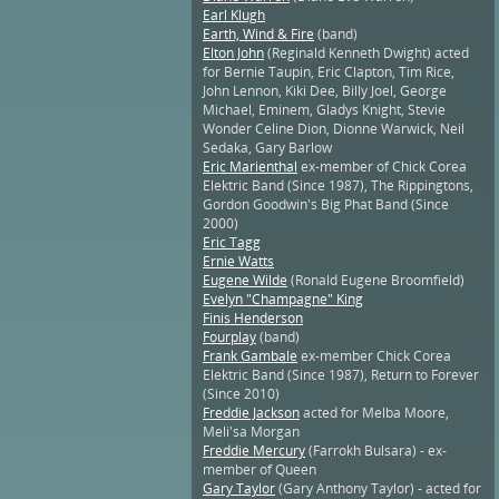
Earl Klugh
Earth, Wind & Fire
(band)
Elton John
(Reginald Kenneth Dwight) acted
for Bernie Taupin, Eric Clapton, Tim Rice,
John Lennon, Kiki Dee, Billy Joel, George
Michael, Eminem, Gladys Knight, Stevie
Wonder Celine Dion, Dionne Warwick, Neil
Sedaka, Gary Barlow
Eric Marienthal
ex-member of Chick Corea
Elektric Band (Since 1987), The Rippingtons,
Gordon Goodwin's Big Phat Band (Since
2000)
Eric Tagg
Ernie Watts
Eugene Wilde
(Ronald Eugene Broomfield)
Evelyn "Champagne" King
Finis Henderson
Fourplay
(band)
Frank Gambale
ex-member Chick Corea
Elektric Band (Since 1987), Return to Forever
(Since 2010)
Freddie Jackson
acted for Melba Moore,
Meli'sa Morgan
Freddie Mercury
(Farrokh Bulsara) - ex-
member of Queen
Gary Taylor
(Gary Anthony Taylor) - acted for