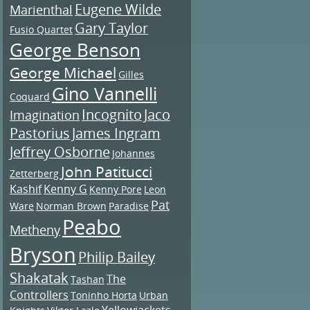
Eugene Wilde
Marienthal
Gary Taylor
Fusio Quartet
George Benson
George Michael
Gilles
Gino Vannelli
Coquard
Incognito
Jaco
Imagination
Pastorius
James Ingram
Jeffrey Osborne
Johannes
John Patitucci
Zetterberg
Kashif
Kenny G
Kenny Pore
Leon
Pat
Ware
Norman Brown
Paradise
Peabo
Metheny
Bryson
Philip Bailey
Shakatak
The
Tashan
Controllers
Toninho Horta
Urban
Yellowjackets