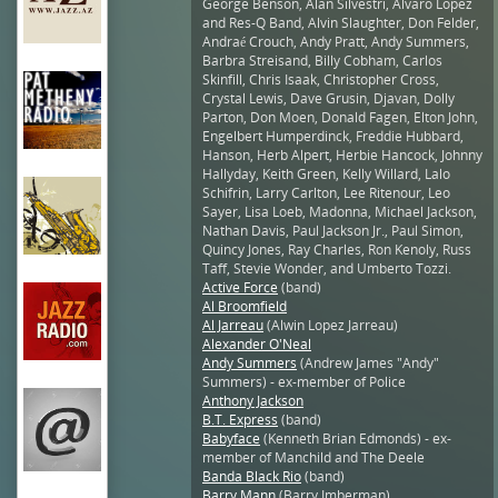
George Benson, Alan Silvestri, Alvaro Lopez
and Res-Q Band, Alvin Slaughter, Don Felder,
Andraé Crouch, Andy Pratt, Andy Summers,
Barbra Streisand, Billy Cobham, Carlos
Skinfill, Chris Isaak, Christopher Cross,
Crystal Lewis, Dave Grusin, Djavan, Dolly
Parton, Don Moen, Donald Fagen, Elton John,
Engelbert Humperdinck, Freddie Hubbard,
Hanson, Herb Alpert, Herbie Hancock, Johnny
Hallyday, Keith Green, Kelly Willard, Lalo
Schifrin, Larry Carlton, Lee Ritenour, Leo
Sayer, Lisa Loeb, Madonna, Michael Jackson,
Nathan Davis, Paul Jackson Jr., Paul Simon,
Quincy Jones, Ray Charles, Ron Kenoly, Russ
Taff, Stevie Wonder, and Umberto Tozzi.
Active Force
(band)
Al Broomfield
Al Jarreau
(Alwin Lopez Jarreau)
Alexander O'Neal
Andy Summers
(Andrew James "Andy"
Summers) - ex-member of Police
Anthony Jackson
B.T. Express
(band)
Babyface
(Kenneth Brian Edmonds) - ex-
member of Manchild and The Deele
Banda Black Rio
(band)
Barry Mann
(Barry Imberman)