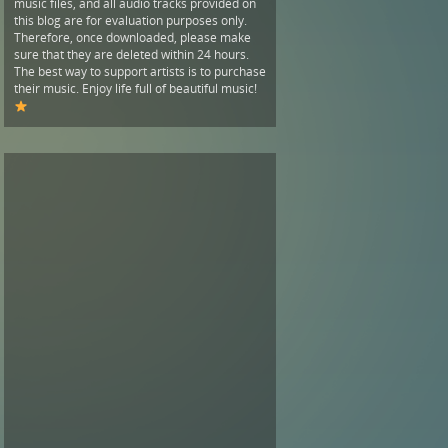
music files, and all audio tracks provided on
this blog are for evaluation purposes only.
Therefore, once downloaded, please make
sure that they are deleted within 24 hours.
The best way to support artists is to purchase
their music. Enjoy life full of beautiful music!