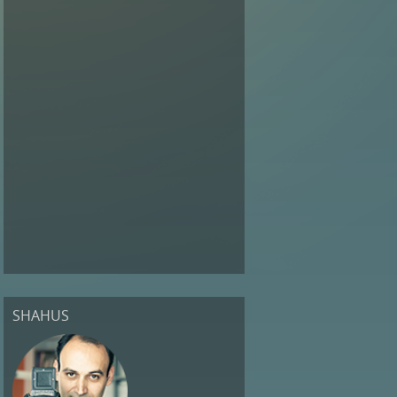
SHAHUS