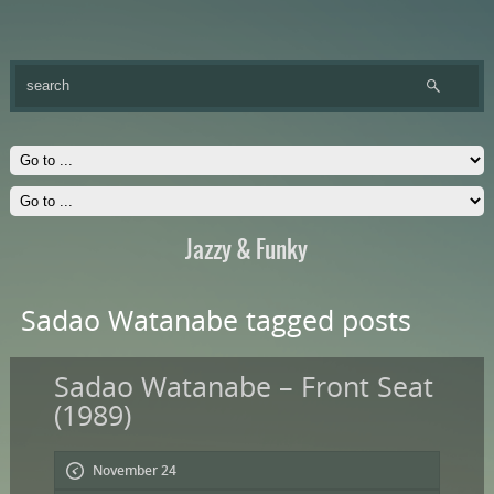
Jazzy & Funky
Sadao Watanabe tagged posts
Sadao Watanabe – Front Seat
(1989)
November 24