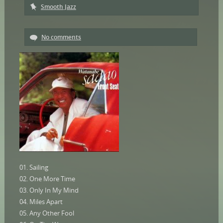
Smooth Jazz
No comments
01. Sailing
02. One More Time
03. Only In My Mind
04. Miles Apart
05. Any Other Fool