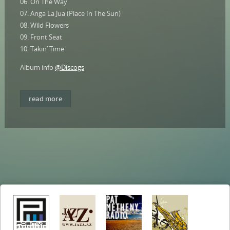
06. On The Way
07. Anga La Jua (Place In The Sun)
08. Wild Flowers
09. Front Seat
10. Takin’ Time
Album info
@Discogs
read more