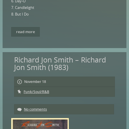
6. Day-O
7. Candlelight
8. But I Do
read more
Richard Jon Smith – Richard
Jon Smith (1983)
November 18
Funk/Soul/R&B
No comments