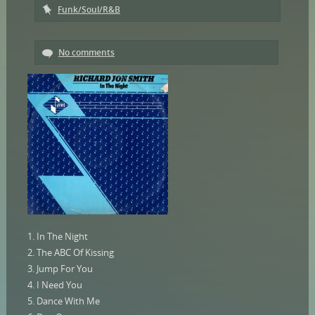
Funk/Soul/R&B
No comments
1. In The Night
2. The ABC Of Kissing
3. Jump For You
4. I Need You
5. Dance With Me