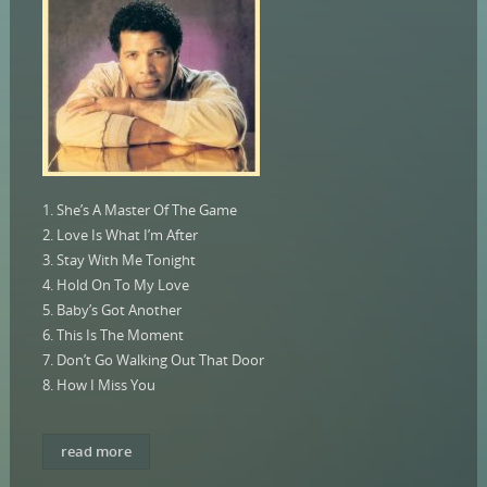
1. She’s A Master Of The Game
2. Love Is What I’m After
3. Stay With Me Tonight
4. Hold On To My Love
5. Baby’s Got Another
6. This Is The Moment
7. Don’t Go Walking Out That Door
8. How I Miss You
read more