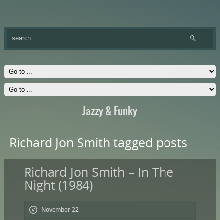
Jazzy & Funky
Richard Jon Smith tagged posts
Richard Jon Smith – In The
Night (1984)
November 22