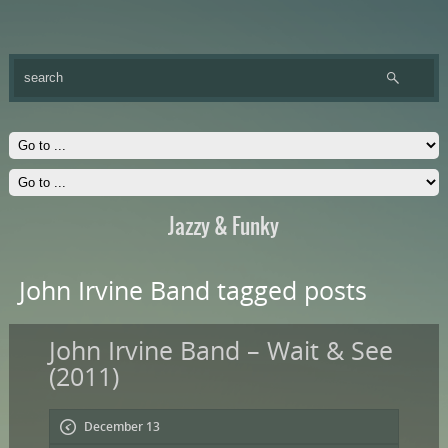
Jazzy & Funky
John Irvine Band tagged posts
John Irvine Band – Wait & See
(2011)
December 13