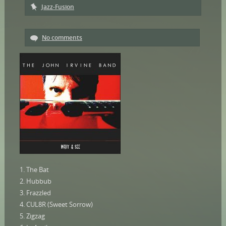
Jazz-Fusion
No comments
1. The Bat
2. Hubbub
3. Frazzled
4. CUL8R (Sweet Sorrow)
5. Zigzag