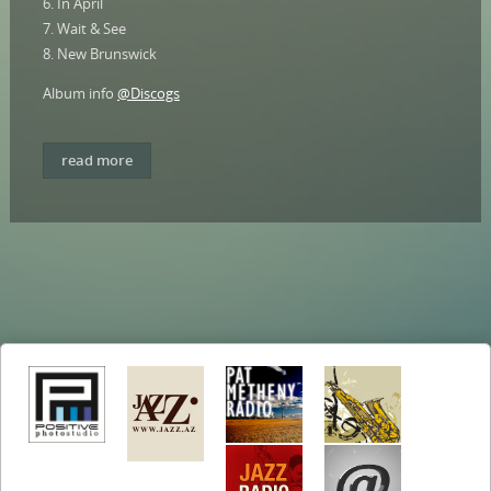
6. In April
7. Wait & See
8. New Brunswick
Album info
@Discogs
read more