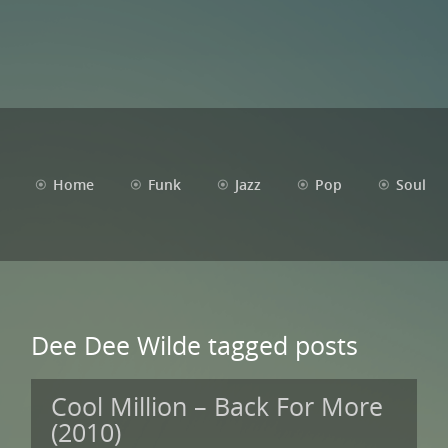
Home
Funk
Jazz
Pop
Soul
Dee Dee Wilde tagged posts
Cool Million – Back For More
(2010)