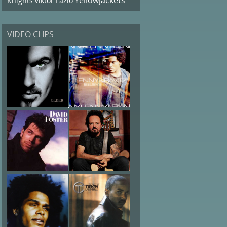
Knights
Viktor Lazlo
VIDEO CLIPS