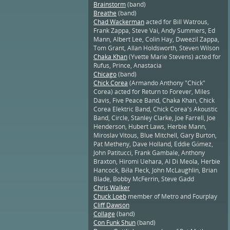
Brainstorm
(band)
Breathe
(band)
Chad Wackerman
acted for Bill Watrous,
Frank Zappa, Steve Vai, Andy Summers, Ed
Mann, Albert Lee, Colin Hay, Dweezil Zappa,
Tom Grant, Allan Holdsworth, Steven Wilson
Chaka Khan
(Yvette Marie Stevens) acted for
Rufus, Prince, Anastacia
Chicago
(band)
Chick Corea
(Armando Anthony "Chick"
Corea) acted for Return to Forever, Miles
Davis, Five Peace Band, Chaka Khan, Chick
Corea Elektric Band, Chick Corea's Akoustic
Band, Circle, Stanley Clarke, Joe Farrell, Joe
Henderson, Hubert Laws, Herbie Mann,
Miroslav Vitous, Blue Mitchell, Gary Burton,
Pat Metheny, Dave Holland, Eddie Gómez,
John Patitucci, Frank Gambale, Anthony
Braxton, Hiromi Uehara, Al Di Meola, Herbie
Hancock, Béla Fleck, John McLaughlin, Brian
Blade, Bobby McFerrin, Steve Gadd
Chris Walker
Chuck Loeb
member of Metro and Fourplay
Cliff Dawson
Collage
(band)
Con Funk Shun
(band)