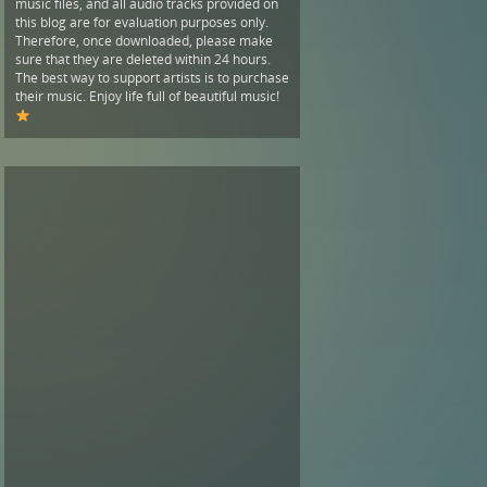
music files, and all audio tracks provided on
this blog are for evaluation purposes only.
Therefore, once downloaded, please make
sure that they are deleted within 24 hours.
The best way to support artists is to purchase
their music. Enjoy life full of beautiful music!