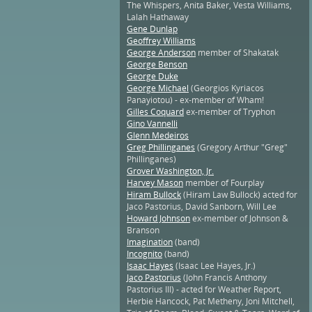
The Whispers, Anita Baker, Vesta Williams,
Lalah Hathaway
Gene Dunlap
Geoffrey Williams
George Anderson
member of Shakatak
George Benson
George Duke
George Michael
(Georgios Kyriacos
Panayiotou) - ex-member of Wham!
Gilles Coquard
ex-member of Tryphon
Gino Vannelli
Glenn Medeiros
Greg Phillinganes
(Gregory Arthur "Greg"
Phillinganes)
Grover Washington, Jr.
Harvey Mason
member of Fourplay
Hiram Bullock
(Hiram Law Bullock) acted for
Jaco Pastorius, David Sanborn, Will Lee
Howard Johnson
ex-member of Johnson &
Branson
Imagination
(band)
Incognito
(band)
Isaac Hayes
(Isaac Lee Hayes, Jr.)
Jaco Pastorius
(John Francis Anthony
Pastorius III) - acted for Weather Report,
Herbie Hancock, Pat Metheny, Joni Mitchell,