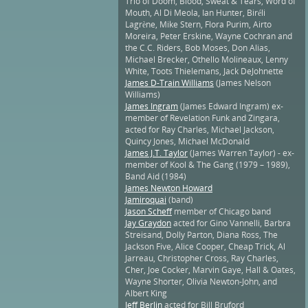
Trio of Doom, Blood, Sweat & Tears, Word of
Mouth, Al Di Meola, Ian Hunter, Biréli
Lagrène, Mike Stern, Flora Purim, Airto
Moreira, Peter Erskine, Wayne Cochran and
the C.C. Riders, Bob Moses, Don Alias,
Michael Brecker, Othello Molineaux, Lenny
White, Toots Thielemans, Jack DeJohnette
James D-Train Williams
(James Nelson
Williams)
James Ingram
(James Edward Ingram) ex-
member of Revelation Funk and Zingara,
acted for Ray Charles, Michael Jackson,
Quincy Jones, Michael McDonald
James J.T. Taylor
(James Warren Taylor) - ex-
member of Kool & The Gang (1979 – 1989),
Band Aid (1984)
James Newton Howard
Jamiroquai
(band)
Jason Scheff
member of Chicago band
Jay Graydon
acted for Gino Vannelli, Barbra
Streisand, Dolly Parton, Diana Ross, The
Jackson Five, Alice Cooper, Cheap Trick, Al
Jarreau, Christopher Cross, Ray Charles,
Cher, Joe Cocker, Marvin Gaye, Hall & Oates,
Wayne Shorter, Olivia Newton-John, and
Albert King
Jeff Berlin
acted for Bill Bruford