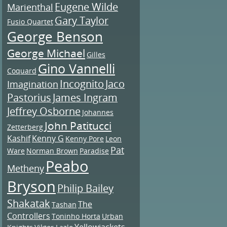
Eugene Wilde
Marienthal
Gary Taylor
Fusio Quartet
George Benson
George Michael
Gilles
Gino Vannelli
Coquard
Incognito
Jaco
Imagination
Pastorius
James Ingram
Jeffrey Osborne
Johannes
John Patitucci
Zetterberg
Kashif
Kenny G
Kenny Pore
Leon
Pat
Ware
Norman Brown
Paradise
Peabo
Metheny
Bryson
Philip Bailey
Shakatak
The
Tashan
Controllers
Toninho Horta
Urban
Yellowjackets