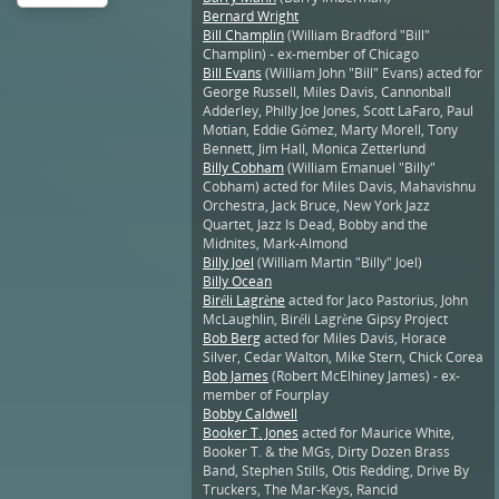
Bernard Wright
Bill Champlin
(William Bradford "Bill"
Champlin) - ex-member of Chicago
Bill Evans
(William John "Bill" Evans) acted for
George Russell, Miles Davis, Cannonball
Adderley, Philly Joe Jones, Scott LaFaro, Paul
Motian, Eddie Gómez, Marty Morell, Tony
Bennett, Jim Hall, Monica Zetterlund
Billy Cobham
(William Emanuel "Billy"
Cobham) acted for Miles Davis, Mahavishnu
Orchestra, Jack Bruce, New York Jazz
Quartet, Jazz Is Dead, Bobby and the
Midnites, Mark-Almond
Billy Joel
(William Martin "Billy" Joel)
Billy Ocean
Biréli Lagrène
acted for Jaco Pastorius, John
McLaughlin, Biréli Lagrène Gipsy Project
Bob Berg
acted for Miles Davis, Horace
Silver, Cedar Walton, Mike Stern, Chick Corea
Bob James
(Robert McElhiney James) - ex-
member of Fourplay
Bobby Caldwell
Booker T. Jones
acted for Maurice White,
Booker T. & the MGs, Dirty Dozen Brass
Band, Stephen Stills, Otis Redding, Drive By
Truckers, The Mar-Keys, Rancid