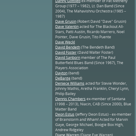
Danny Gottlieb
ex-member of Pat Metheny
Group (1977 – 1982), Lt. Dan Band (Since
2004), The Mahavishnu Orchestra (1985 –
1987)
Dave Grusin
(Robert David "Dave" Grusin)
Dave Valentin
acted for The Blackout All-
Stars, Patti Austin, Ricardo Marrero, Noel
Pointer, Dave Grusin, Tito Puente
Dave Weckl
David Bendeth
(The Bendeth Band)
David Foster
(David Walter Foster)
David Sanborn
member of The Paul
Butterfield Blues Band (Since 1967), The
Players Association
Dayton
(band)
DeBarge
(band)
Deniece Williams
acted for Stevie Wonder,
Johnny Mathis, Aretha Franklin, Cheryl Lynn,
Philip Bailey
Dennis Chambers
ex-member of Santana
(1998 – 2013), Niacin, CAB (Since 2000), Blue
Matter Band
Deon Estus
(Jeffery Deon Estus) - ex-member
of Brainstorm and Wham! Acted for Marvin
Gaye, George Michael, Boogie Box High,
Andrew Ridgeley
Diane Warren
(Diane Eve Warren)