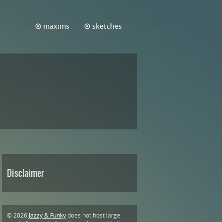
maxims
sketches
Disclaimer
© 2026
Jazzy & Funky
does not host large