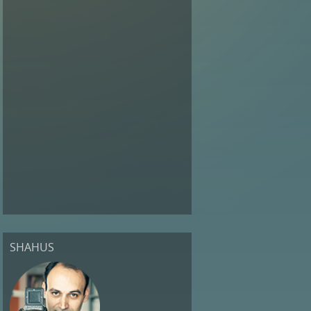
SHAHUS