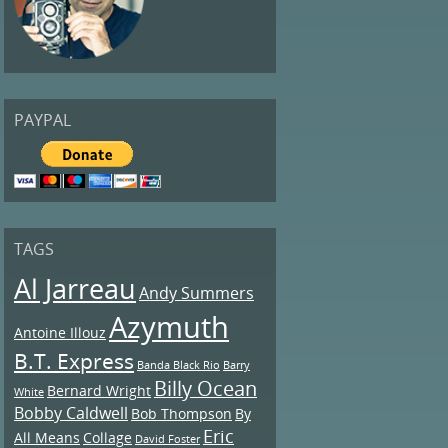
PAYPAL
TAGS
Al Jarreau
Andy Summers
Azymuth
Antoine Illouz
B.T. Express
Banda Black Rio
Barry
Billy Ocean
Bernard Wright
White
Bobby Caldwell
Bob Thompson
By
Eric
All Means
Collage
David Foster