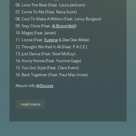
06. Love The Beat (Feat. Laura Jackson)
07. Come To Me (Feat. Rena Scott)
08. Cool To Make A Million (Feat. Leroy Burgess)
09. Stay Close (Feat.
Al Broomfeld
)
10. Magiq (Feat. Jahah)
11. Loose (Feat.
Eugene
& Dee Dee Wilde)
12. Thought We Had It All (Feat. P.A.C.E.)
13. Just Dance (Feat. Noel McKoy)
14. Hurry Home (Feat. Yvonne Gage)
15. You Got Style (Feat. Clare Evers)
16. Back Together (Feat. Paul Mac Innes)
Album info
@Discogs
read more