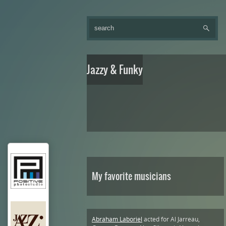
Jazzy & Funky
My favorite musicians
Abraham Laboriel
acted for Al Jarreau,