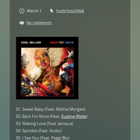
March 7
Funk/Soul/R&B
No comments
01. Sweet Baby (Feat. Meli’sa Morgan)
02. Back For More (Feat.
Eugene Wilde
)
03. Making Love (Feat. Jeniqua)
04. Sprinkle (Feat. Audio)
05. I See You (Feat. Peggi Blu)