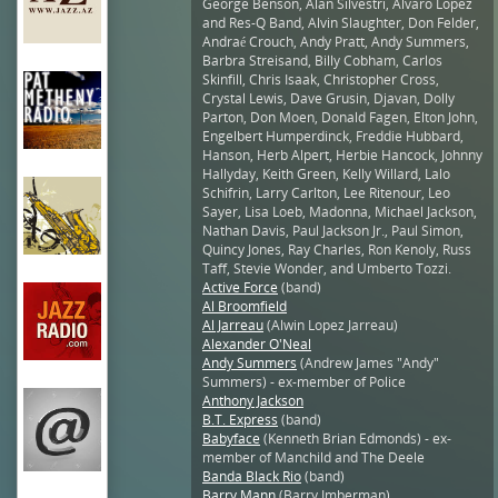
George Benson, Alan Silvestri, Alvaro Lopez
and Res-Q Band, Alvin Slaughter, Don Felder,
Andraé Crouch, Andy Pratt, Andy Summers,
Barbra Streisand, Billy Cobham, Carlos
Skinfill, Chris Isaak, Christopher Cross,
Crystal Lewis, Dave Grusin, Djavan, Dolly
Parton, Don Moen, Donald Fagen, Elton John,
Engelbert Humperdinck, Freddie Hubbard,
Hanson, Herb Alpert, Herbie Hancock, Johnny
Hallyday, Keith Green, Kelly Willard, Lalo
Schifrin, Larry Carlton, Lee Ritenour, Leo
Sayer, Lisa Loeb, Madonna, Michael Jackson,
Nathan Davis, Paul Jackson Jr., Paul Simon,
Quincy Jones, Ray Charles, Ron Kenoly, Russ
Taff, Stevie Wonder, and Umberto Tozzi.
Active Force
(band)
Al Broomfield
Al Jarreau
(Alwin Lopez Jarreau)
Alexander O'Neal
Andy Summers
(Andrew James "Andy"
Summers) - ex-member of Police
Anthony Jackson
B.T. Express
(band)
Babyface
(Kenneth Brian Edmonds) - ex-
member of Manchild and The Deele
Banda Black Rio
(band)
Barry Mann
(Barry Imberman)