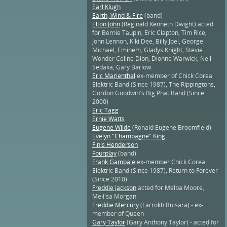
Earl Klugh
Earth, Wind & Fire
(band)
Elton John
(Reginald Kenneth Dwight) acted
for Bernie Taupin, Eric Clapton, Tim Rice,
John Lennon, Kiki Dee, Billy Joel, George
Michael, Eminem, Gladys Knight, Stevie
Wonder Celine Dion, Dionne Warwick, Neil
Sedaka, Gary Barlow
Eric Marienthal
ex-member of Chick Corea
Elektric Band (Since 1987), The Rippingtons,
Gordon Goodwin's Big Phat Band (Since
2000)
Eric Tagg
Ernie Watts
Eugene Wilde
(Ronald Eugene Broomfield)
Evelyn "Champagne" King
Finis Henderson
Fourplay
(band)
Frank Gambale
ex-member Chick Corea
Elektric Band (Since 1987), Return to Forever
(Since 2010)
Freddie Jackson
acted for Melba Moore,
Meli'sa Morgan
Freddie Mercury
(Farrokh Bulsara) - ex-
member of Queen
Gary Taylor
(Gary Anthony Taylor) - acted for